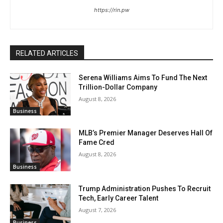
https://rin.pw
RELATED ARTICLES
Serena Williams Aims To Fund The Next
Trillion-Dollar Company
August 8, 2026
Business
MLB’s Premier Manager Deserves Hall Of
Fame Cred
August 8, 2026
Business
Trump Administration Pushes To Recruit
Tech, Early Career Talent
August 7, 2026
Business