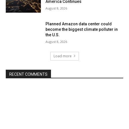
America Continues
August 8, 2026
Planned Amazon data center could
become the biggest climate polluter in
the U.S.
August 8, 2026
Load more
RECENT COMMENTS