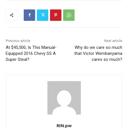
Previous article
Next article
At $45,500, Is This Manual-
Why do we care so much
Equipped 2016 Chevy SS A
that Victor Wembanyama
Super Steal?
cares so much?
RIN.pw