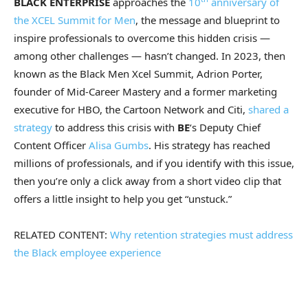
BLACK ENTERPRISE
approaches the
10
anniversary of
the XCEL Summit for Men
, the message and blueprint to
inspire professionals to overcome this hidden crisis —
among other challenges — hasn’t changed. In 2023, then
known as the Black Men Xcel Summit, Adrion Porter,
founder of Mid-Career Mastery and a former marketing
executive for HBO, the Cartoon Network and Citi,
shared a
strategy
to address this crisis with
BE
‘s Deputy Chief
Content Officer
Alisa Gumbs
. His strategy has reached
millions of professionals, and if you identify with this issue,
then you’re only a click away from a short video clip that
offers a little insight to help you get “unstuck.”
RELATED CONTENT:
Why retention strategies must address
the Black employee experience