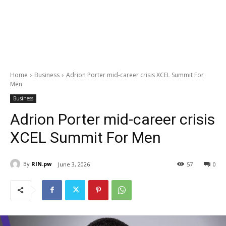
Home
Business
Adrion Porter mid-career crisis XCEL Summit For
Men
Business
Adrion Porter mid-career crisis
XCEL Summit For Men
By
RIN.pw
June 3, 2026
57
0