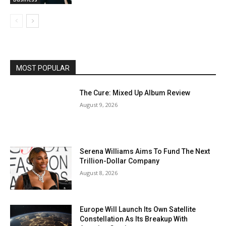
MOST POPULAR
The Cure: Mixed Up Album Review
August 9, 2026
Serena Williams Aims To Fund The Next
Trillion-Dollar Company
August 8, 2026
Europe Will Launch Its Own Satellite
Constellation As Its Breakup With