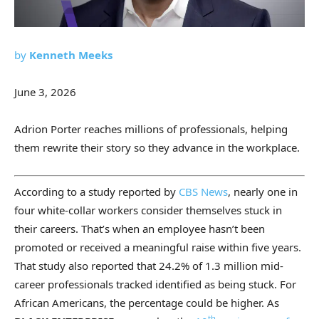
by
Kenneth Meeks
June 3, 2026
Adrion Porter reaches millions of professionals, helping
them rewrite their story so they advance in the workplace.
According to a study reported by
CBS News
, nearly one in
four white-collar workers consider themselves stuck in
their careers. That’s when an employee hasn’t been
promoted or received a meaningful raise within five years.
That study also reported that 24.2% of 1.3 million mid-
career professionals tracked identified as being stuck. For
African Americans, the percentage could be higher. As
th