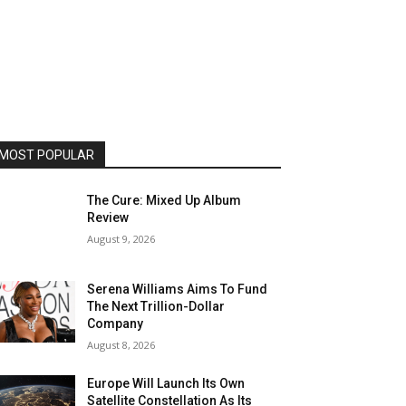
MOST POPULAR
The Cure: Mixed Up Album
Review
August 9, 2026
Serena Williams Aims To Fund
The Next Trillion-Dollar
Company
August 8, 2026
Europe Will Launch Its Own
Satellite Constellation As Its