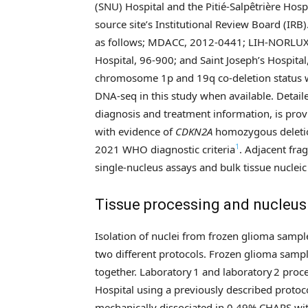
(SNU) Hospital and the Pitié-Salpêtrière Hos
source site’s Institutional Review Board (IRB
as follows; MDACC, 2012-0441; LIH-NORLUX,
Hospital, 96-900; and Saint Joseph’s Hospit
chromosome 1p and 19q co-deletion status 
DNA-seq in this study when available. Detailed
diagnosis and treatment information, is pro
with evidence of
CDKN2A
homozygous deletion
1
2021 WHO diagnostic criteria
. Adjacent fr
single-nucleus assays and bulk tissue nucleic 
Tissue processing and nucleus 
Isolation of nuclei from frozen glioma samp
two different protocols. Frozen glioma samp
together. Laboratory 1 and laboratory 2 pro
Hospital using a previously described protoc
mechanically dissociated in 0.49% CHAPS with