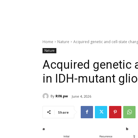
Home
Nature
Acquired genetic and cell-state cha
Nature
Acquired genetic 
in IDH-mutant gli
By
RIN.pw
June 4, 2026
Share