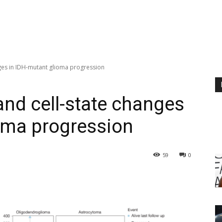
nges in IDH-mutant glioma progression
and cell-state changes
oma progression
59
0