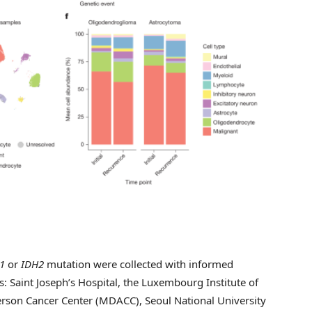
1
or
IDH2
mutation were collected with informed
s: Saint Joseph’s Hospital, the Luxembourg Institute of
on Cancer Center (MDACC), Seoul National University