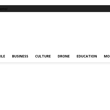
tems!
ILE
BUSINESS
CULTURE
DRONE
EDUCATION
MO