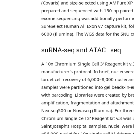
(Covaris) and size-selected using AMPure X
prepared and sequenced with 150-bp paired
exome sequencing was additionally performed
SureSelect Human All Exon v7 capture kit, 
6000 (Illumina). The WGS data for the SNU c
snRNA-seq and ATAC–seq
A 10x Chromium Single Cell 3′ Reagent kit v
manufacturer’s protocol. In brief, nuclei w
target cell recovery of 6,000–8,000 nuclei a
samples were partitioned into gel beads-in-
with barcoding. Libraries were created by b
amplification, fragmentation and attachmen
Nextseq500 or Novaseq (Illumina). For three 
Chromium Single Cell 3′ Reagent kit v.3 was
Saint Joseph’s Hospital samples, nuclei were
of 6,000 nuclei for 10x single-cell Multiome