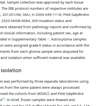
pital. Sample collection was approved by each tissue
). The IRB protocol numbers of respective institutes are
 201201/06; SNU, H-2004-049-1116; Pitié-Salpêtrière
al, 2020-NHSR-0084.
IDH
mutation status and
were obtained from pathology reports and confirmed by
 clinical information, including patient sex, age at
vided in Supplementary Table
1
. Astrocytoma samples
 were assigned grade 4 status in accordance with the
agments from each glioma sample were aliquoted for
acid isolation when sufficient material was available.
isolation
les was performed by three separate laboratories using
les from the same patient were always processed
cessed the cohorts from MDACC and Pitié-Salpêtrière
46
ol
. In brief, frozen samples were thawed and
 salts and Tris (ST) buffer (10 mM Tris-HCL pH 7.5, 146