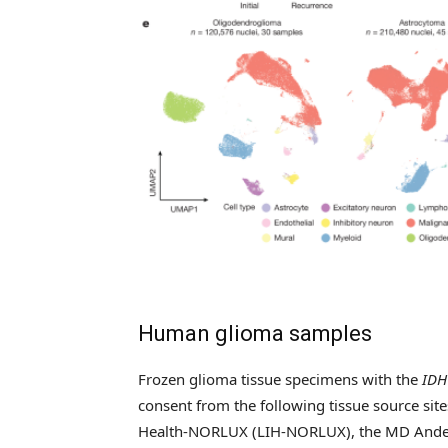
Human glioma samples
Frozen glioma tissue specimens with the
IDH
consent from the following tissue source site
Health-NORLUX (LIH-NORLUX), the MD Anders