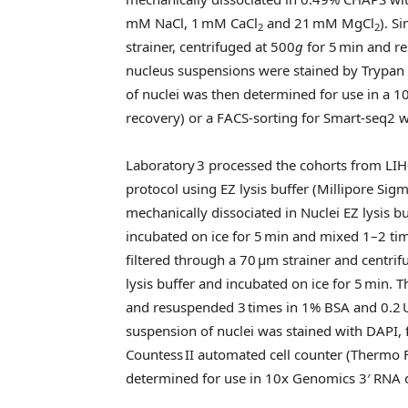
mM NaCl, 1 mM CaCl
and 21 mM MgCl
). S
2
2
strainer, centrifuged at 500
g
for 5 min and re
nucleus suspensions were stained by Trypa
of nuclei was then determined for use in a 1
recovery) or a FACS-sorting for Smart-seq2 
Laboratory 3 processed the cohorts from LIH
protocol using EZ lysis buffer (Millipore Sig
mechanically dissociated in Nuclei EZ lysis 
incubated on ice for 5 min and mixed 1–2 ti
filtered through a 70 μm strainer and centri
lysis buffer and incubated on ice for 5 min. 
and resuspended 3 times in 1% BSA and 0.2 U
suspension of nuclei was stained with DAPI, 
Countess II automated cell counter (Thermo F
determined for use in 10x Genomics 3′ RNA 