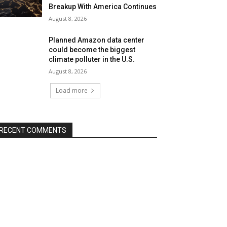
Breakup With America Continues
August 8, 2026
Planned Amazon data center
could become the biggest
climate polluter in the U.S.
August 8, 2026
Load more
RECENT COMMENTS