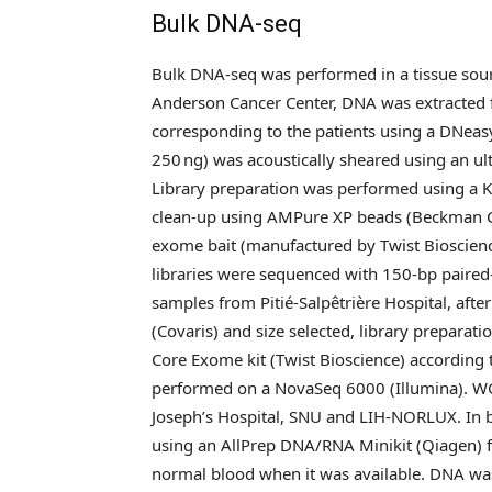
Bulk DNA-seq
Bulk DNA-seq was performed in a tissue sour
Anderson Cancer Center, DNA was extracted
corresponding to the patients using a DNeas
250 ng) was acoustically sheared using an ul
Library preparation was performed using a 
clean-up using AMPure XP beads (Beckman C
exome bait (manufactured by Twist Bioscience
libraries were sequenced with 150-bp paired
samples from Pitié-Salpêtrière Hospital, aft
(Covaris) and size selected, library prepar
Core Exome kit (Twist Bioscience) according
performed on a NovaSeq 6000 (Illumina). WG
Joseph’s Hospital, SNU and LIH-NORLUX. In 
using an AllPrep DNA/RNA Minikit (Qiagen) f
normal blood when it was available. DNA was