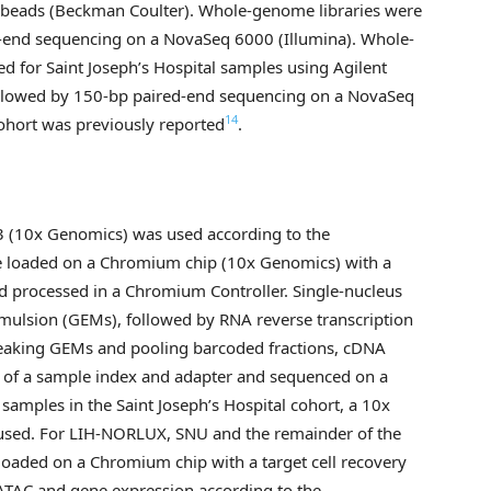
P beads (Beckman Coulter). Whole-genome libraries were
-end sequencing on a NovaSeq 6000 (Illumina). Whole-
 for Saint Joseph’s Hospital samples using Agilent
followed by 150-bp paired-end sequencing on a NovaSeq
14
ohort was previously reported
.
.3 (10x Genomics) was used according to the
ere loaded on a Chromium chip (10x Genomics) with a
nd processed in a Chromium Controller. Single-nucleus
emulsion (GEMs), followed by RNA reverse transcription
reaking GEMs and pooling barcoded fractions, cDNA
t of a sample index and adapter and sequenced on a
samples in the Saint Joseph’s Hospital cohort, a 10x
 used. For LIH-NORLUX, SNU and the remainder of the
 loaded on a Chromium chip with a target cell recovery
 ATAC and gene expression according to the