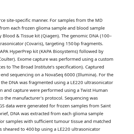
ce site-specific manner. For samples from the MD
 from each frozen glioma sample and blood sample
y Blood & Tissue kit (Qiagen). The genomic DNA (100–
trasonicator (Covaris), targeting 150 bp fragments.
KAPA HyperPrep kit (KAPA Biosystems) followed by
oulter). Exome capture was performed using a custom
s to The Broad Institute’s specification). Captured
-end sequencing on a NovaSeq 6000 (Illumina). For the
er the DNA was fragmented using a LE220 ultrasonicator
ation and capture were performed using a Twist Human
 to the manufacturer’s protocol. Sequencing was
S data were generated for frozen samples from Saint
brief, DNA was extracted from each glioma sample
or samples with sufficient tumour tissue and matched
 sheared to 400 bp using a LE220 ultrasonicator