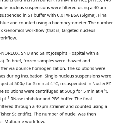
ingle-nucleus suspensions were filtered using a 40 μm
suspended in ST buffer with 0.01% BSA (Sigma). Final
n blue and counted using a haemocytometer. The number
0x Genomics workflow (that is, targeted nucleus
workflow.
-NORLUX, SNU and Saint Joseph’s Hospital with a
ma). In brief, frozen samples were thawed and
buffer via dounce homogenization. The solutions were
mes during incubation. Single-nucleus suspensions were
fuged at 500
g
for 5 min at 4 °C, resuspended in Nuclei EZ
The solutions were centrifuged at 500
g
for 5 min at 4 °C
–1
 μl
RNase inhibitor and PBS buffer. The final
filtered through a 40 μm strainer and counted using a
isher Scientific). The number of nuclei was then
or Multiome workflow.