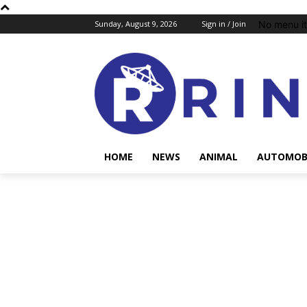
No menu i
Sunday, August 9, 2026
Sign in / Join
HOME
NEWS
ANIMAL
AUTOMOB