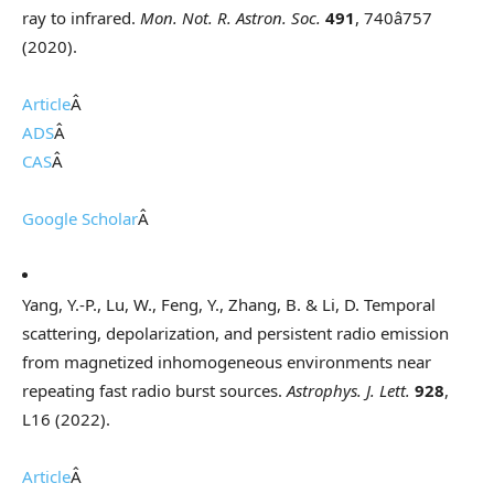
ray to infrared.
Mon. Not. R. Astron. Soc.
491
, 740â757
(2020).
Article
Â
ADS
Â
CAS
Â
Google Scholar
Â
Yang, Y.-P., Lu, W., Feng, Y., Zhang, B. & Li, D. Temporal
scattering, depolarization, and persistent radio emission
from magnetized inhomogeneous environments near
repeating fast radio burst sources.
Astrophys. J. Lett.
928
,
L16 (2022).
Article
Â