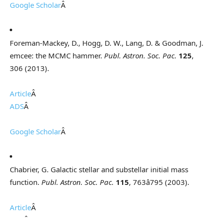
Google Scholar
Â
Foreman-Mackey, D., Hogg, D. W., Lang, D. & Goodman, J.
emcee: the MCMC hammer.
Publ. Astron. Soc. Pac.
125
,
306 (2013).
Article
Â
ADS
Â
Google Scholar
Â
Chabrier, G. Galactic stellar and substellar initial mass
function.
Publ. Astron. Soc. Pac.
115
, 763â795 (2003).
Article
Â