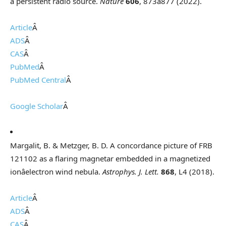
a persistent radio source.
Nature
606
, 873â877 (2022).
Article
Â
ADS
Â
CAS
Â
PubMed
Â
PubMed Central
Â
Google Scholar
Â
Margalit, B. & Metzger, B. D. A concordance picture of FRB
121102 as a flaring magnetar embedded in a magnetized
ionâelectron wind nebula.
Astrophys. J. Lett.
868
, L4 (2018).
Article
Â
ADS
Â
CAS
Â