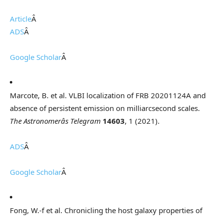
Article
Â
ADS
Â
Google Scholar
Â
Marcote, B. et al. VLBI localization of FRB 20201124A and
absence of persistent emission on milliarcsecond scales.
The Astronomerâs Telegram
14603
, 1 (2021).
ADS
Â
Google Scholar
Â
Fong, W.-f et al. Chronicling the host galaxy properties of