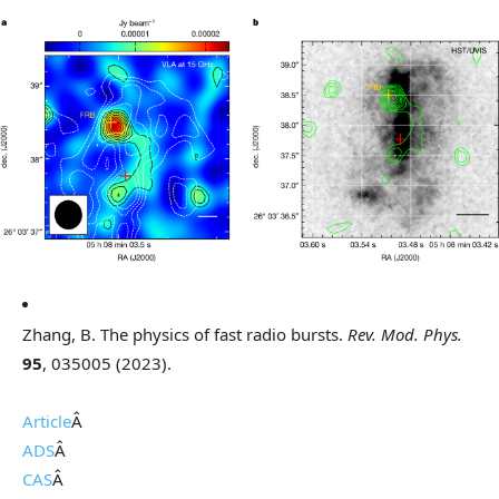
Zhang, B. The physics of fast radio bursts.
Rev. Mod. Phys.
95
, 035005 (2023).
Article
Â
ADS
Â
CAS
Â