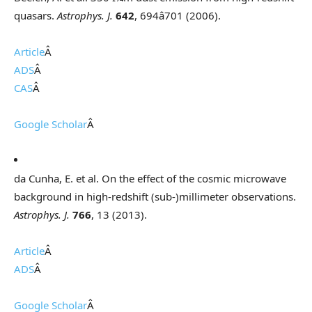
quasars.
Astrophys. J.
642
, 694â701 (2006).
Article
Â
ADS
Â
CAS
Â
Google Scholar
Â
da Cunha, E. et al. On the effect of the cosmic microwave
background in high-redshift (sub-)millimeter observations.
Astrophys. J.
766
, 13 (2013).
Article
Â
ADS
Â
Google Scholar
Â