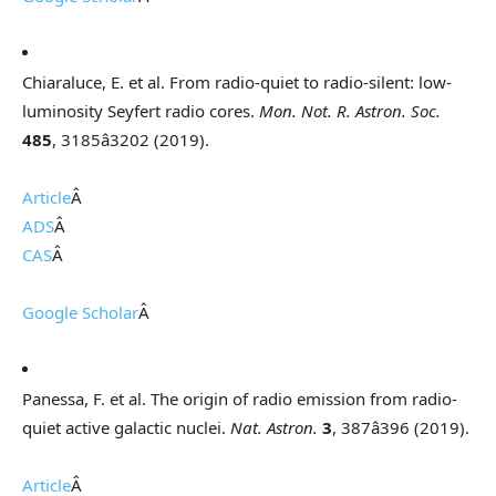
Chiaraluce, E. et al. From radio-quiet to radio-silent: low-
luminosity Seyfert radio cores.
Mon. Not. R. Astron. Soc.
485
, 3185â3202 (2019).
Article
Â
ADS
Â
CAS
Â
Google Scholar
Â
Panessa, F. et al. The origin of radio emission from radio-
quiet active galactic nuclei.
Nat. Astron.
3
, 387â396 (2019).
Article
Â