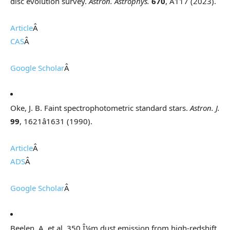
disc evolution survey.
Astron. Astrophys.
670
, A117 (2023).
Article
Â
CAS
Â
Google Scholar
Â
Oke, J. B. Faint spectrophotometric standard stars.
Astron. J.
99
, 1621â1631 (1990).
Article
Â
ADS
Â
Google Scholar
Â
Beelen, A. et al. 350 Î¼m dust emission from high-redshift