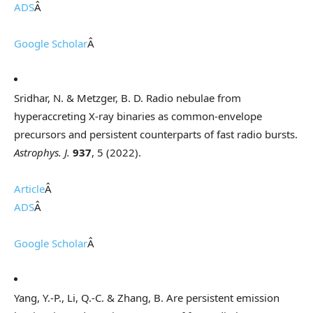
ADS
Â
Google Scholar
Â
Sridhar, N. & Metzger, B. D. Radio nebulae from
hyperaccreting X-ray binaries as common-envelope
precursors and persistent counterparts of fast radio bursts.
Astrophys. J.
937
, 5 (2022).
Article
Â
ADS
Â
Google Scholar
Â
Yang, Y.-P., Li, Q.-C. & Zhang, B. Are persistent emission