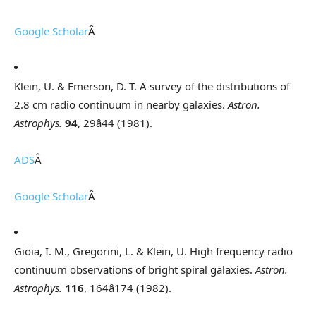
Google Scholar
Â
Klein, U. & Emerson, D. T. A survey of the distributions of
2.8 cm radio continuum in nearby galaxies.
Astron.
Astrophys.
94
, 29â44 (1981).
ADS
Â
Google Scholar
Â
Gioia, I. M., Gregorini, L. & Klein, U. High frequency radio
continuum observations of bright spiral galaxies.
Astron.
Astrophys.
116
, 164â174 (1982).