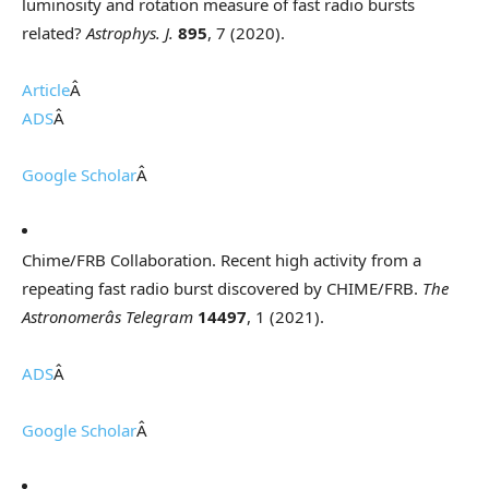
luminosity and rotation measure of fast radio bursts
related?
Astrophys. J.
895
, 7 (2020).
Article
Â
ADS
Â
Google Scholar
Â
Chime/FRB Collaboration. Recent high activity from a
repeating fast radio burst discovered by CHIME/FRB.
The
Astronomerâs Telegram
14497
, 1 (2021).
ADS
Â
Google Scholar
Â