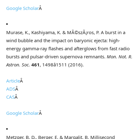
Google Scholar
Â
Murase, K., Kashiyama, K. & MÃ©szÃ¡ros, P. A burst in a
wind bubble and the impact on baryonic ejecta: high-
energy gamma-ray flashes and afterglows from fast radio
bursts and pulsar-driven supernova remnants.
Mon. Not. R.
Astron. Soc.
461
, 1498â1511 (2016).
Article
Â
ADS
Â
CAS
Â
Google Scholar
Â
Metzger, B. D., Berger, E. & Margalit, B. Millisecond