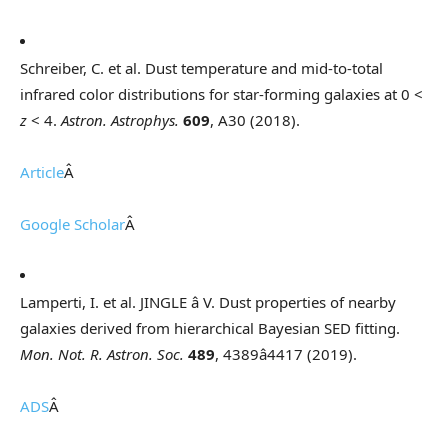
Schreiber, C. et al. Dust temperature and mid-to-total
infrared color distributions for star-forming galaxies at 0 <
z
< 4.
Astron. Astrophys.
609
, A30 (2018).
Article
Â
Google Scholar
Â
Lamperti, I. et al. JINGLE â V. Dust properties of nearby
galaxies derived from hierarchical Bayesian SED fitting.
Mon. Not. R. Astron. Soc.
489
, 4389â4417 (2019).
ADS
Â