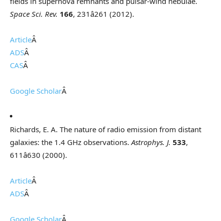
fields in supernova remnants and pulsar-wind nebulae.
Space Sci. Rev.
166
, 231â261 (2012).
Article
Â
ADS
Â
CAS
Â
Google Scholar
Â
Richards, E. A. The nature of radio emission from distant
galaxies: the 1.4 GHz observations.
Astrophys. J.
533
,
611â630 (2000).
Article
Â
ADS
Â
Google Scholar
Â