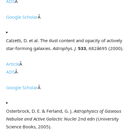
ADS
Â
Google Scholar
Â
Calzetti, D. et al. The dust content and opacity of actively
star-forming galaxies.
Astrophys. J.
533
, 682â695 (2000).
Article
Â
ADS
Â
Google Scholar
Â
Osterbrock, D. E. & Ferland, G. J.
Astrophysics of Gaseous
Nebulae and Active Galactic Nuclei
2nd edn (University
Science Books, 2005).