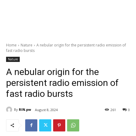
Home
Nature
A nebular origin for the persistent radio emission of
fast radio bursts
Nature
A nebular origin for the
persistent radio emission of
fast radio bursts
By
RIN.pw
August 8, 2024
261
0