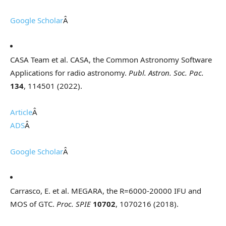
Google Scholar
Â
CASA Team et al. CASA, the Common Astronomy Software
Applications for radio astronomy.
Publ. Astron. Soc. Pac.
134
, 114501 (2022).
Article
Â
ADS
Â
Google Scholar
Â
Carrasco, E. et al. MEGARA, the R=6000-20000 IFU and
MOS of GTC.
Proc. SPIE
10702
, 1070216 (2018).