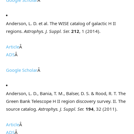
Google Scholar
Â
Anderson, L. D. et al. The WISE catalog of galactic H II
regions.
Astrophys. J. Suppl. Ser.
212
, 1 (2014).
Article
Â
ADS
Â
Google Scholar
Â
Anderson, L. D., Bania, T. M., Balser, D. S. & Rood, R. T. The
Green Bank Telescope H II region discovery survey. II. The
source catalog.
Astrophys. J. Suppl. Ser.
194
, 32 (2011).
Article
Â
ADS
Â