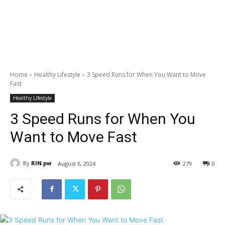
Home
Healthy Lifestyle
3 Speed Runs for When You Want to Move
Fast
Healthy Lifestyle
3 Speed Runs for When You
Want to Move Fast
By
RIN.pw
August 6, 2024
279
0