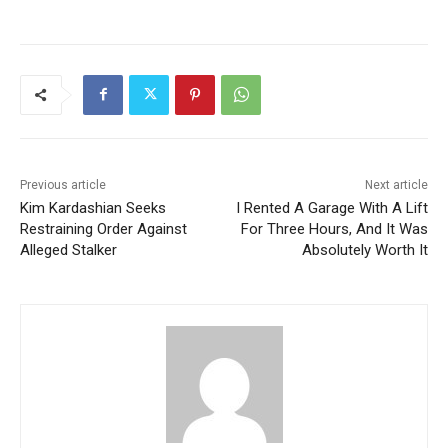
Previous article
Next article
Kim Kardashian Seeks
I Rented A Garage With A Lift
Restraining Order Against
For Three Hours, And It Was
Alleged Stalker
Absolutely Worth It