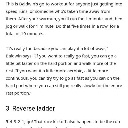
This is Baldwin’s go-to workout for anyone just getting into
speed runs, or someone who’s taken time away from
them. After your warmup, you’ll run for 1 minute, and then
jog or walk for 1 minute. Do that five times in a row, for a
total of 10 minutes.
“It’s really fun because you can play it a lot of ways,”
Baldwin says. “If you want to really go fast, you can go a
little bit faster on the hard portion and walk more of the
rest. If you want it a little more aerobic, a little more
continuous, you can try try to go as fast as you can on the
hard part where you can still jog really slowly for the entire
rest portion.”
3. Reverse ladder
5-4-3-2-1, go! That race kickoff also happens to be the run