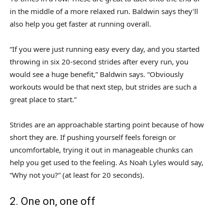
in the middle of a more relaxed run. Baldwin says they’ll
also help you get faster at running overall.
“If you were just running easy every day, and you started
throwing in six 20-second strides after every run, you
would see a huge benefit,” Baldwin says. “Obviously
workouts would be that next step, but strides are such a
great place to start.”
Strides are an approachable starting point because of how
short they are. If pushing yourself feels foreign or
uncomfortable, trying it out in manageable chunks can
help you get used to the feeling. As Noah Lyles would say,
“Why not you?” (at least for 20 seconds).
2. One on, one off