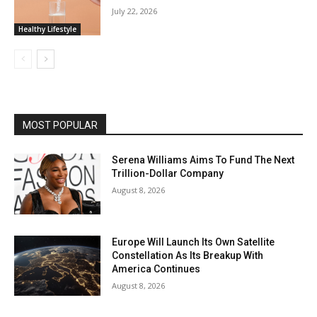
July 22, 2026
Healthy Lifestyle
MOST POPULAR
Serena Williams Aims To Fund The Next
Trillion-Dollar Company
August 8, 2026
Europe Will Launch Its Own Satellite
Constellation As Its Breakup With
America Continues
August 8, 2026