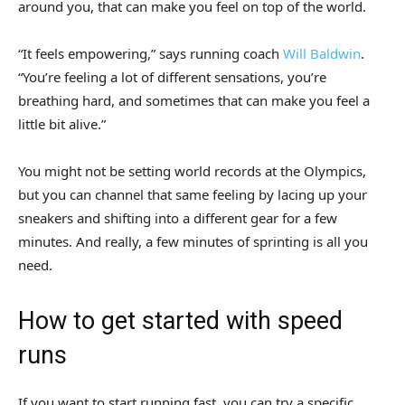
around you, that can make you feel on top of the world.
“It feels empowering,” says running coach
Will Baldwin
.
“You’re feeling a lot of different sensations, you’re
breathing hard, and sometimes that can make you feel a
little bit alive.”
You might not be setting world records at the Olympics,
but you can channel that same feeling by lacing up your
sneakers and shifting into a different gear for a few
minutes. And really, a few minutes of sprinting is all you
need.
How to get started with speed
runs
If you want to start running fast, you can try a specific