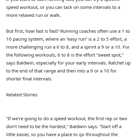
speed workout, or you can tack on some intervals to a
more relaxed run or walk.
But first, how fast is fast? Running coaches often use a 1 to
10 pacing system, where an “easy run” is a 2 to 5 effort, a
more challenging run a 6 to 8, and a sprint a 9 or a 10. For
the following workouts, 6 to 8 is the effort “sweet spot,”
says Baldwin, especially for your early intervals. Ratchet up
to the end of that range and then into a 9 or a 10 for
shorter final intervals.
Related Stories
“If we’re going to do a speed workout, the first rep or two
don’t need to be the hardest,” Baldwin says. “Start off a
little easier, so you have a place to go throughout the