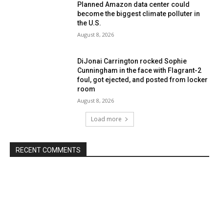
Planned Amazon data center could
become the biggest climate polluter in
the U.S.
August 8, 2026
DiJonai Carrington rocked Sophie
Cunningham in the face with Flagrant-2
foul, got ejected, and posted from locker
room
August 8, 2026
Load more
RECENT COMMENTS