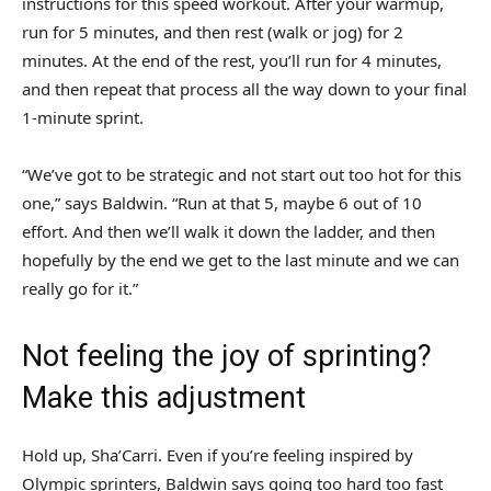
instructions for this speed workout. After your warmup,
run for 5 minutes, and then rest (walk or jog) for 2
minutes. At the end of the rest, you’ll run for 4 minutes,
and then repeat that process all the way down to your final
1-minute sprint.
“We’ve got to be strategic and not start out too hot for this
one,” says Baldwin. “Run at that 5, maybe 6 out of 10
effort. And then we’ll walk it down the ladder, and then
hopefully by the end we get to the last minute and we can
really go for it.”
Not feeling the joy of sprinting?
Make this adjustment
Hold up, Sha’Carri. Even if you’re feeling inspired by
Olympic sprinters, Baldwin says going too hard too fast