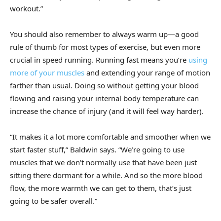
workout.”
You should also remember to always warm up—a good
rule of thumb for most types of exercise, but even more
crucial in speed running. Running fast means you’re
using
more of your muscles
and extending your range of motion
farther than usual. Doing so without getting your blood
flowing and raising your internal body temperature can
increase the chance of injury (and it will feel way harder).
“It makes it a lot more comfortable and smoother when we
start faster stuff,” Baldwin says. “We’re going to use
muscles that we don’t normally use that have been just
sitting there dormant for a while. And so the more blood
flow, the more warmth we can get to them, that’s just
going to be safer overall.”