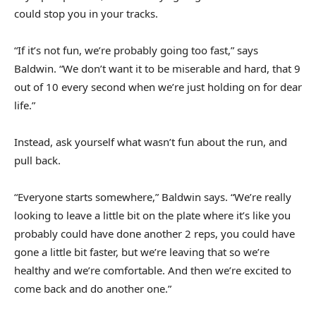
could stop you in your tracks.
“If it’s not fun, we’re probably going too fast,” says
Baldwin. “We don’t want it to be miserable and hard, that 9
out of 10 every second when we’re just holding on for dear
life.”
Instead, ask yourself what wasn’t fun about the run, and
pull back.
“Everyone starts somewhere,” Baldwin says. “We’re really
looking to leave a little bit on the plate where it’s like you
probably could have done another 2 reps, you could have
gone a little bit faster, but we’re leaving that so we’re
healthy and we’re comfortable. And then we’re excited to
come back and do another one.”