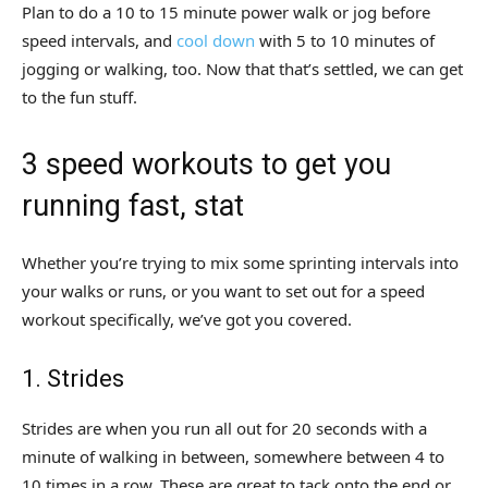
Plan to do a 10 to 15 minute power walk or jog before
speed intervals, and
cool down
with 5 to 10 minutes of
jogging or walking, too. Now that that’s settled, we can get
to the fun stuff.
3 speed workouts to get you
running fast, stat
Whether you’re trying to mix some sprinting intervals into
your walks or runs, or you want to set out for a speed
workout specifically, we’ve got you covered.
1. Strides
Strides are when you run all out for 20 seconds with a
minute of walking in between, somewhere between 4 to
10 times in a row. These are great to tack onto the end or