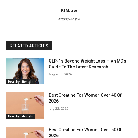
RIN.pw
https://rin.pw
RELATED ARTICLES
GLP-1s Beyond Weight Loss — An MD’s
Guide To The Latest Research
August 3, 2026
Healthy Lifestyle
Best Creatine For Women Over 40 Of
2026
July 22, 2026
Healthy Lifestyle
Best Creatine For Women Over 50 Of
2026