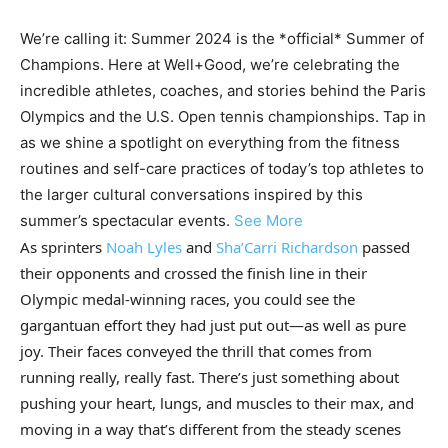
We’re calling it: Summer 2024 is the *official* Summer of
Champions. Here at Well+Good, we’re celebrating the
incredible athletes, coaches, and stories behind the Paris
Olympics and the U.S. Open tennis championships. Tap in
as we shine a spotlight on everything from the fitness
routines and self-care practices of today’s top athletes to
the larger cultural conversations inspired by this
summer’s spectacular events.
See More
As sprinters
Noah Lyles
and
Sha’Carri Richardson
passed
their opponents and crossed the finish line in their
Olympic medal-winning races, you could see the
gargantuan effort they had just put out—as well as pure
joy. Their faces conveyed the thrill that comes from
running really, really fast. There’s just something about
pushing your heart, lungs, and muscles to their max, and
moving in a way that’s different from the steady scenes