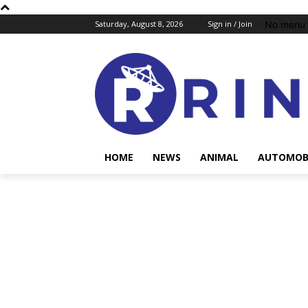
No menu 
Saturday, August 8, 2026
Sign in / Join
HOME
NEWS
ANIMAL
AUTOMOB