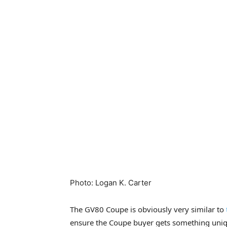
Photo
:
Logan K. Carter
The GV80 Coupe is obviously very similar to
ensure the Coupe buyer gets something uniqu