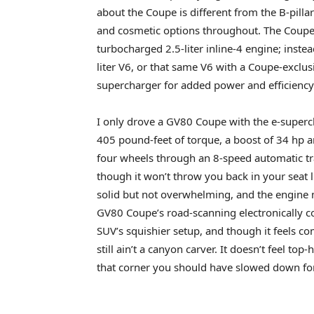
about the Coupe is different from the B-pilla
and cosmetic options throughout. The Coupe 
turbocharged 2.5-liter inline-4 engine; inste
liter V6, or that same V6 with a Coupe-exclus
supercharger for added power and efficiency
I only drove a GV80 Coupe with the e-supe
405 pound-feet of torque, a boost of 34 hp an
four wheels through an 8-speed automatic tran
though it won’t throw you back in your seat
solid but not overwhelming, and the engine 
GV80 Coupe’s road-scanning electronically co
SUV’s squishier setup, and though it feels 
still ain’t a canyon carver. It doesn’t feel top
that corner you should have slowed down for 