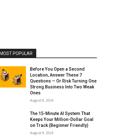
MOST POPULAR
Before You Open a Second
Location, Answer These 7
Questions — Or Risk Turning One
Strong Business Into Two Weak
Ones
August 8, 2026
The 15-Minute AI System That
Keeps Your Million-Dollar Goal
on Track (Beginner Friendly)
August 8, 2026