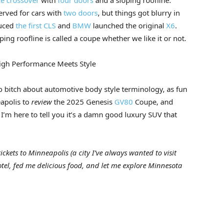
e crossover
with
four doors
and a sloping roofline.
erved for cars with
two doors
, but things got blurry in
uced
the first CLS
and
BMW
launched the original
X6
.
ng roofline is called a coupe whether we like it or not.
igh Performance Meets Style
to bitch about automotive body style terminology, as fun
eapolis to
review
the 2025 Genesis
GV80
Coupe, and
I’m here to tell you it’s a damn good luxury SUV that
ckets to Minneapolis (a city I’ve always wanted to visit
otel, fed me delicious food, and let me explore Minnesota