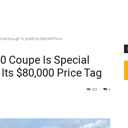
al Enough To Justify Its $80,000 Price...
0 Coupe Is Special
Its $80,000 Price Tag
323
0