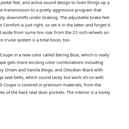
pedal feel, and active sound design to liven things up a
the transmission to a pretty aggressive program that
isty downshifts under braking. The adjustable brake feel
omfort is just right, so set it in the latter and forget it.
d aside from some tire roar from the 22-inch wheels on
e cruise system is a total boon, too.
Coupe in a new color called Bering Blue, which is really
 Coupe gets more exciting color combinations including
ky Green and Vanilla Beige, and Obsidian Black with
ge seat belts, which sound tacky but work oh-so-well.
V80 Coupe is covered in premium materials, from the
s of the back seat door pockets. The interior is a lovely