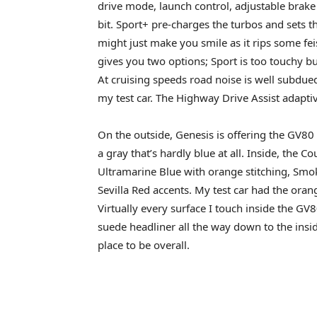
drive mode, launch control, adjustable brake 
bit. Sport+ pre-charges the turbos and sets 
might just make you smile as it rips some fe
gives you two options; Sport is too touchy but C
At cruising speeds road noise is well subdue
my test car. The Highway Drive Assist adaptiv
On the outside, Genesis is offering the GV80 
a gray that’s hardly blue at all. Inside, the
Ultramarine Blue with orange stitching, Smo
Sevilla Red accents. My test car had the oran
Virtually every surface I touch inside the G
suede headliner all the way down to the inside
place to be overall.