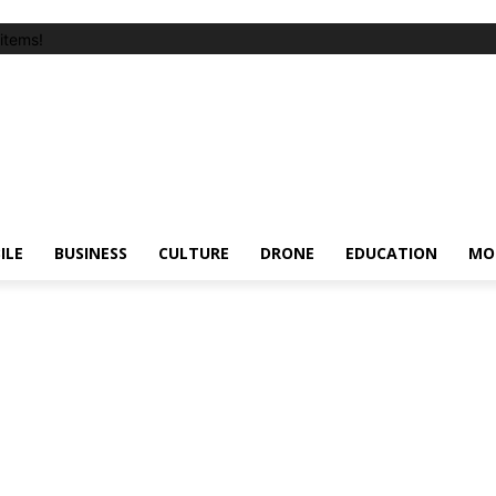
items!
ILE
BUSINESS
CULTURE
DRONE
EDUCATION
MO