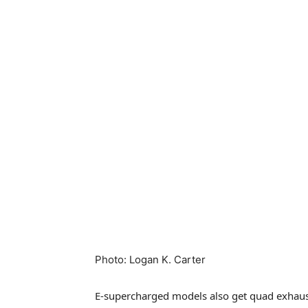
Photo
:
Logan K. Carter
E-supercharged models also get quad exhausts