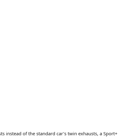
 instead of the standard car’s twin exhausts, a Sport+