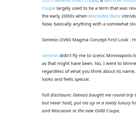
2025 Genesis GV80 Coupe
, a
two-row midsiz
Coupe
largely used to be a term that was res
the early 2000s when
Mercedes-Benz
introd
Now, basically anything with a somewhat slopi
Genesis GV60 Magma Concept First Look : H
Genesis
didn’t fly me to scenic Minneapolis 
as that might have been. No, I went to Minn
regardless of what you think about its name, 
looks and feels special.
Full disclosure: Genesis bought me round-trip ti
but never had), put me up in a lovely luxury h
and Wisconsin in the new GV80 Coupe.