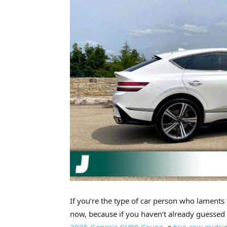
If you’re the type of car person who laments
now, because if you haven’t already guessed 