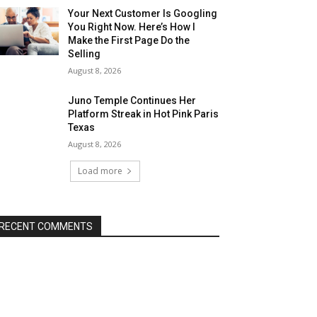
Your Next Customer Is Googling
You Right Now. Here’s How I
Make the First Page Do the
Selling
August 8, 2026
Juno Temple Continues Her
Platform Streak in Hot Pink Paris
Texas
August 8, 2026
Load more
RECENT COMMENTS