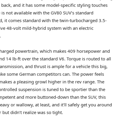
r back, and it has some model-specific styling touches
is not available with the GV80 SUV’s standard
ad, it comes standard with the twin-turbocharged 3.5-
ive 48-volt mild-hybrid system with an electric
.
rcharged powertrain, which makes 409 horsepower and
d 14 lb-ft over the standard V6. Torque is routed to all
smission, and thrust is ample for a vehicle this big,
 like some German competitors can. The power feels
makes a pleasing growl higher in the rev range. The
ntrolled suspension is tuned to be sportier than the
competent and more buttoned-down than the SUV, this
-heavy or wallowy, at least, and it’ll safely get you around
but didn’t realize was so tight.