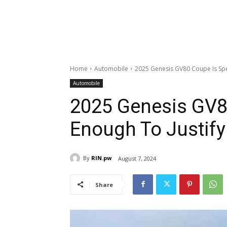
Home
Automobile
2025 Genesis GV80 Coupe Is Speci
Automobile
2025 Genesis GV8
Enough To Justify 
By
RIN.pw
August 7, 2024
Share