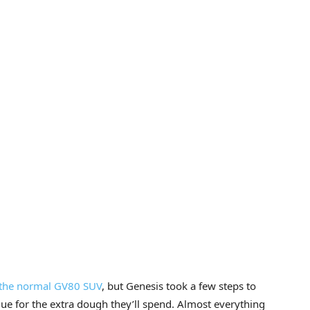
the normal GV80 SUV
, but Genesis took a few steps to
e for the extra dough they’ll spend. Almost everything