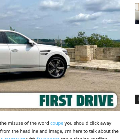
 the misuse of the word
coupe
you should click away
from the headline and image, I’m here to talk about the