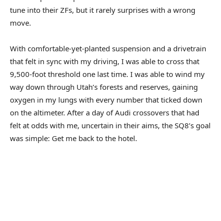
tune into their ZFs, but it rarely surprises with a wrong
move.
With comfortable-yet-planted suspension and a drivetrain
that felt in sync with my driving, I was able to cross that
9,500-foot threshold one last time. I was able to wind my
way down through Utah’s forests and reserves, gaining
oxygen in my lungs with every number that ticked down
on the altimeter. After a day of Audi crossovers that had
felt at odds with me, uncertain in their aims, the SQ8’s goal
was simple: Get me back to the hotel.