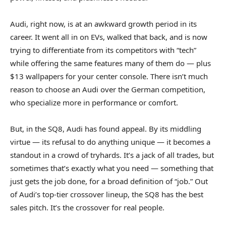
Audi, right now, is at an awkward growth period in its
career. It went all in on EVs, walked that back, and is now
trying to differentiate from its competitors with “tech”
while offering the same features many of them do — plus
$13 wallpapers for your center console. There isn’t much
reason to choose an Audi over the German competition,
who specialize more in performance or comfort.
But, in the SQ8, Audi has found appeal. By its middling
virtue — its refusal to do anything unique — it becomes a
standout in a crowd of tryhards. It’s a jack of all trades, but
sometimes that’s exactly what you need — something that
just gets the job done, for a broad definition of “job.” Out
of Audi’s top-tier crossover lineup, the SQ8 has the best
sales pitch. It’s the crossover for real people.