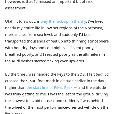
however, is that I’d missed an important bit of risk
assessment.
Utah, it turns out, is
way the fuck up in the sky
. I’ve lived
nearly my entire life in low-set regions of the Northeast,
mere inches from sea level, and suddenly I’d been
transported thousands of feet up into thinning atmosphere
with hot, dry days and cold nights — I slept poorly, I
breathed poorly, and I reacted poorly as the altimeters in
the Audi dashes started ticking ever upwards.
By the time I was handed the keys to the SQ8, I felt
bad
. I’d
crossed the 9,500-foot mark in altitude earlier in the day —
higher than
the start line of Pikes Peak
— and the altitude
was truly getting to me. I was the last of the group, driving
the slowest to avoid nausea, and suddenly I was behind
the wheel of the most performance-oriented vehicle on the
list. Great.