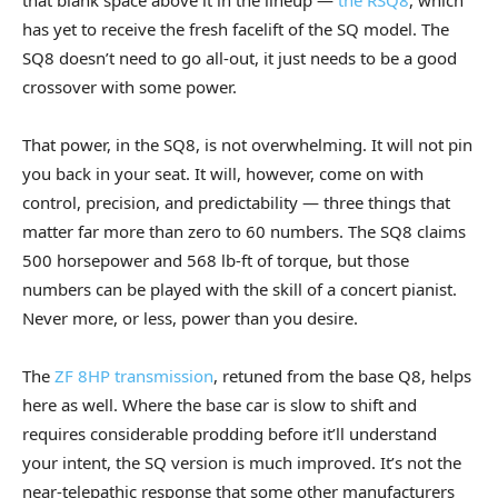
that blank space above it in the lineup —
the RSQ8
, which
has yet to receive the fresh facelift of the SQ model. The
SQ8 doesn’t need to go all-out, it just needs to be a good
crossover with some power.
That power, in the SQ8, is not overwhelming. It will not pin
you back in your seat. It will, however, come on with
control, precision, and predictability — three things that
matter far more than zero to 60 numbers. The SQ8 claims
500 horsepower and 568 lb-ft of torque, but those
numbers can be played with the skill of a concert pianist.
Never more, or less, power than you desire.
The
ZF 8HP transmission
, retuned from the base Q8, helps
here as well. Where the base car is slow to shift and
requires considerable prodding before it’ll understand
your intent, the SQ version is much improved. It’s not the
near-telepathic response that some other manufacturers