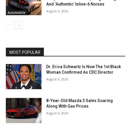
And ‘Authentic’ Inline-6 Noises
August 6, 2026
Automobile
MOST POPULAR
Dr. Erica Schwartz Is Now The 1st Black
Woman Confirmed As CDC Director
August 6, 2026
8-Year-Old Mazda 3 Sales Soaring
Along With Gas Prices
August 6, 2026