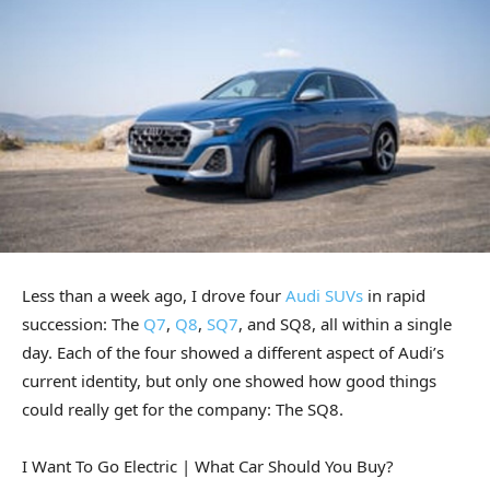
Less than a week ago, I drove four
Audi SUVs
in rapid
succession: The
Q7
,
Q8
,
SQ7
, and SQ8, all within a single
day. Each of the four showed a different aspect of Audi’s
current identity, but only one showed how good things
could really get for the company: The SQ8.
I Want To Go Electric | What Car Should You Buy?