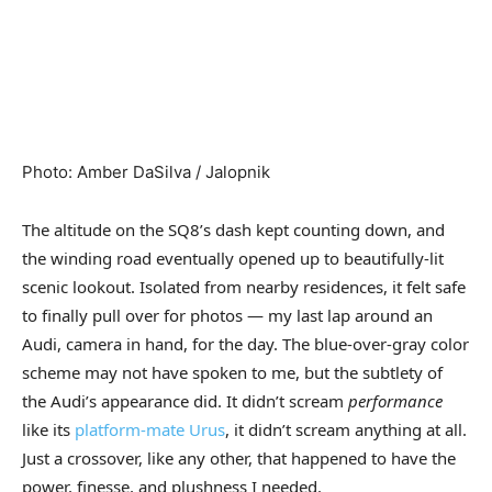
Photo
:
Amber DaSilva / Jalopnik
The altitude on the SQ8’s dash kept counting down, and
the winding road eventually opened up to beautifully-lit
scenic lookout. Isolated from nearby residences, it felt safe
to finally pull over for photos — my last lap around an
Audi, camera in hand, for the day. The blue-over-gray color
scheme may not have spoken to me, but the subtlety of
the Audi’s appearance did. It didn’t scream
performance
like its
platform-mate Urus
, it didn’t scream anything at all.
Just a crossover, like any other, that happened to have the
power, finesse, and plushness I needed.