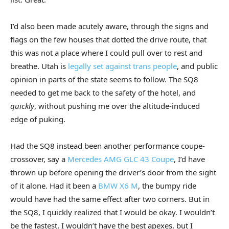
I’d also been made acutely aware, through the signs and
flags on the few houses that dotted the drive route, that
this was not a place where I could pull over to rest and
breathe. Utah is
legally set against trans people
, and public
opinion in parts of the state seems to follow. The SQ8
needed to get me back to the safety of the hotel, and
quickly
, without pushing me over the altitude-induced
edge of puking.
Had the SQ8 instead been another performance coupe-
crossover, say a
Mercedes AMG GLC 43 Coupe
, I’d have
thrown up before opening the driver’s door from the sight
of it alone. Had it been a
BMW X6 M
, the bumpy ride
would have had the same effect after two corners. But in
the SQ8, I quickly realized that I would be okay. I wouldn’t
be the fastest, I wouldn’t have the best apexes, but I