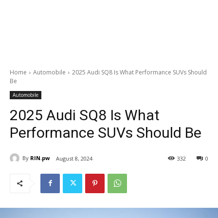
Home
Automobile
2025 Audi SQ8 Is What Performance SUVs Should
Be
Automobile
2025 Audi SQ8 Is What
Performance SUVs Should Be
By
RIN.pw
August 8, 2024
332
0