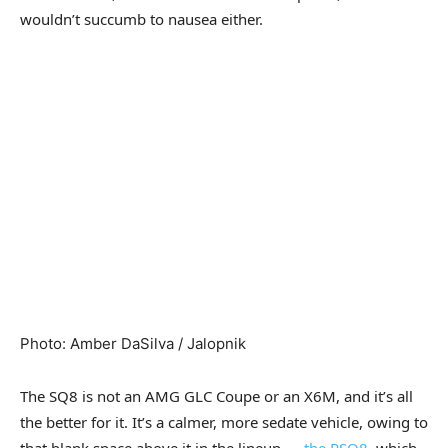
wouldn’t succumb to nausea either.
Photo
:
Amber DaSilva / Jalopnik
The SQ8 is not an AMG GLC Coupe or an X6M, and it’s all
the better for it. It’s a calmer, more sedate vehicle, owing to