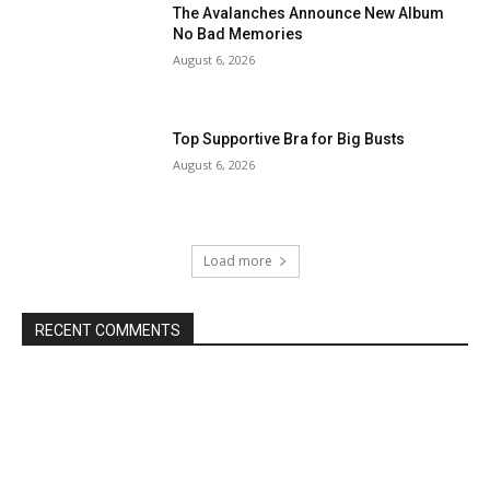
The Avalanches Announce New Album
No Bad Memories
August 6, 2026
Top Supportive Bra for Big Busts
August 6, 2026
Load more
RECENT COMMENTS