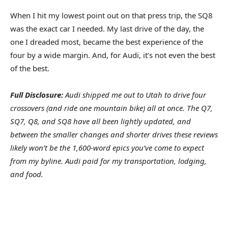
When I hit my lowest point out on that press trip, the SQ8
was the exact car I needed. My last drive of the day, the
one I dreaded most, became the best experience of the
four by a wide margin. And, for Audi, it’s not even the best
of the best.
Full Disclosure:
Audi shipped me out to Utah to drive four
crossovers (and ride one mountain bike) all at once. The Q7,
SQ7, Q8, and SQ8 have all been lightly updated, and
between the smaller changes and shorter drives these reviews
likely won’t be the 1,600-word epics you’ve come to expect
from my byline. Audi paid for my transportation, lodging,
and food.