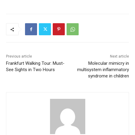
Previous article
Next article
Frankfurt Walking Tour: Must-
Molecular mimicry in
See Sights in Two Hours
multisystem inflammatory
syndrome in children