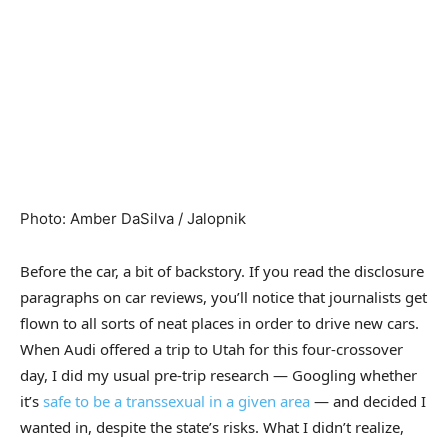
Photo
:
Amber DaSilva / Jalopnik
Before the car, a bit of backstory. If you read the disclosure
paragraphs on car reviews, you’ll notice that journalists get
flown to all sorts of neat places in order to drive new cars.
When Audi offered a trip to Utah for this four-crossover
day, I did my usual pre-trip research — Googling whether
it’s
safe to be a transsexual in a given area
— and decided I
wanted in, despite the state’s risks. What I didn’t realize,