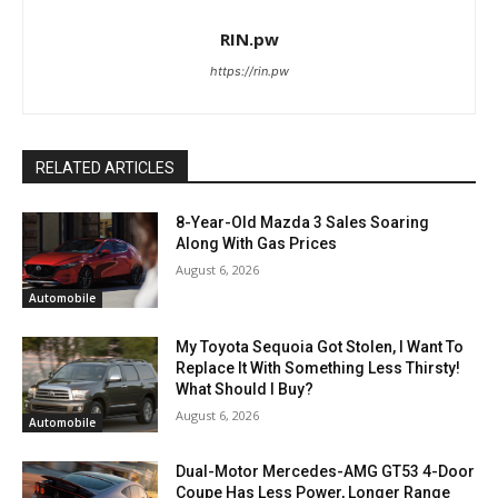
RIN.pw
https://rin.pw
RELATED ARTICLES
8-Year-Old Mazda 3 Sales Soaring
Along With Gas Prices
August 6, 2026
Automobile
My Toyota Sequoia Got Stolen, I Want To
Replace It With Something Less Thirsty!
What Should I Buy?
August 6, 2026
Automobile
Dual-Motor Mercedes-AMG GT53 4-Door
Coupe Has Less Power, Longer Range