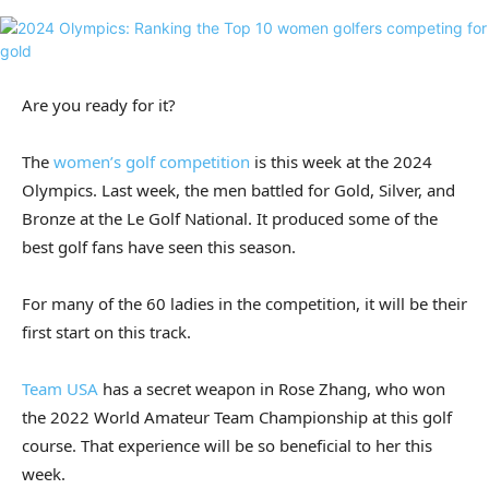
Are you ready for it?
The
women’s golf competition
is this week at the 2024
Olympics. Last week, the men battled for Gold, Silver, and
Bronze at the Le Golf National. It produced some of the
best golf fans have seen this season.
For many of the 60 ladies in the competition, it will be their
first start on this track.
Team USA
has a secret weapon in Rose Zhang, who won
the 2022 World Amateur Team Championship at this golf
course. That experience will be so beneficial to her this
week.