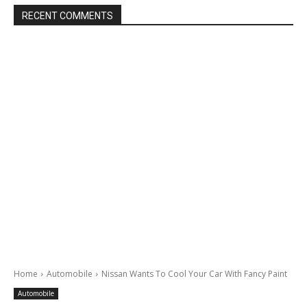
RECENT COMMENTS