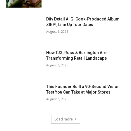
Diiv Detail A. G. Cook-Produced Album
ZIRP!, Line Up Tour Dates
August 6, 2026
How TJX, Ross & Burlington Are
Transforming Retail Landscape
August 6, 2026
This Founder Built a 90-Second Vision
Test You Can Take at Major Stores
August 6, 2026
Load more