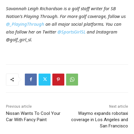
Savannah Leigh Richardson is a golf staff writer for SB
Nation’s Playing Through. For more golf coverage, follow us
@_PlayingThrough
on all major social platforms. You can
also follow her on Twitter
@SportsGirlSL
and Instagram
@golf_girl_sl.
Previous article
Next article
Nissan Wants To Cool Your
Waymo expands robotaxi
Car With Fancy Paint
coverage in Los Angeles and
San Francisco