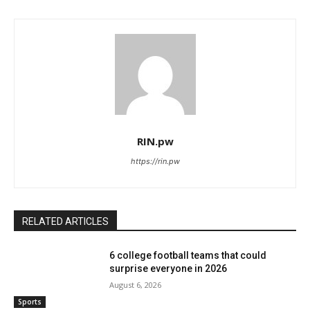
RIN.pw
https://rin.pw
RELATED ARTICLES
6 college football teams that could
surprise everyone in 2026
August 6, 2026
Sports