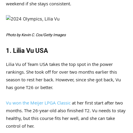
weekend if she stays consistent.
Photo by Kevin C. Cox/Getty Images
1. Lilia Vu USA
Lilia Vu of Team USA takes the top spot in the power
rankings. She took off for over two months earlier this
season to rest her back. However, since she got back, Vu
has gone T26 or better.
Vu won the Meijer LPGA Classic
at her first start after two
months. The 26-year-old also finished T2. Vu needs to stay
healthy, but this course fits her well, and she can take
control of her.