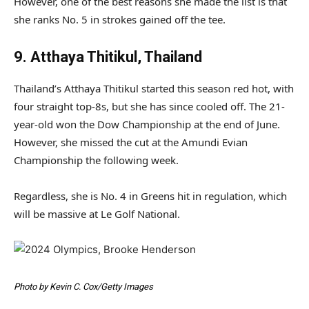
However, one of the best reasons she made the list is that
she ranks No. 5 in strokes gained off the tee.
9. Atthaya Thitikul, Thailand
Thailand’s Atthaya Thitikul started this season red hot, with
four straight top-8s, but she has since cooled off. The 21-
year-old won the Dow Championship at the end of June.
However, she missed the cut at the Amundi Evian
Championship the following week.
Regardless, she is No. 4 in Greens hit in regulation, which
will be massive at Le Golf National.
Photo by Kevin C. Cox/Getty Images