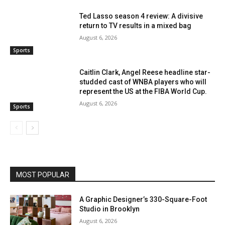
Ted Lasso season 4 review: A divisive
return to TV results in a mixed bag
August 6, 2026
Sports
Caitlin Clark, Angel Reese headline star-
studded cast of WNBA players who will
represent the US at the FIBA World Cup.
August 6, 2026
Sports
MOST POPULAR
A Graphic Designer’s 330-Square-Foot
Studio in Brooklyn
August 6, 2026