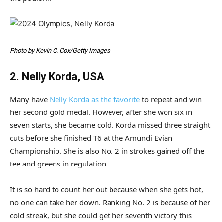
Photo by Kevin C. Cox/Getty Images
2. Nelly Korda, USA
Many have
Nelly Korda as the favorite
to repeat and win
her second gold medal. However, after she won six in
seven starts, she became cold. Korda missed three straight
cuts before she finished T6 at the Amundi Evian
Championship. She is also No. 2 in strokes gained off the
tee and greens in regulation.
It is so hard to count her out because when she gets hot,
no one can take her down. Ranking No. 2 is because of her
cold streak, but she could get her seventh victory this