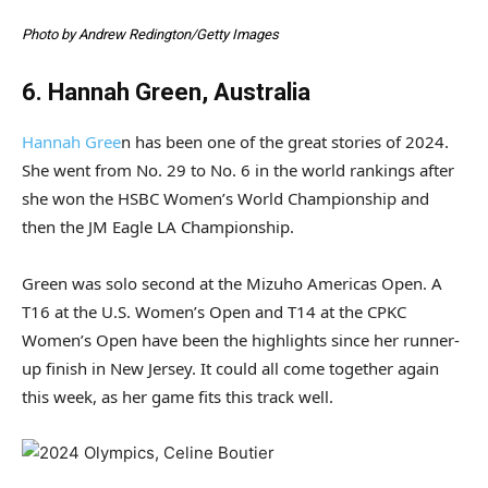
Photo by Andrew Redington/Getty Images
6. Hannah Green, Australia
Hannah Gree
n has been one of the great stories of 2024.
She went from No. 29 to No. 6 in the world rankings after
she won the HSBC Women’s World Championship and
then the JM Eagle LA Championship.
Green was solo second at the Mizuho Americas Open. A
T16 at the U.S. Women’s Open and T14 at the CPKC
Women’s Open have been the highlights since her runner-
up finish in New Jersey. It could all come together again
this week, as her game fits this track well.