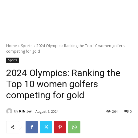
Home
Sports
2024 Olympics: Ranking the Top 10 women golfers
competing for gold
Sports
2024 Olympics: Ranking the
Top 10 women golfers
competing for gold
By
RIN.pw
August 6, 2024
264
0