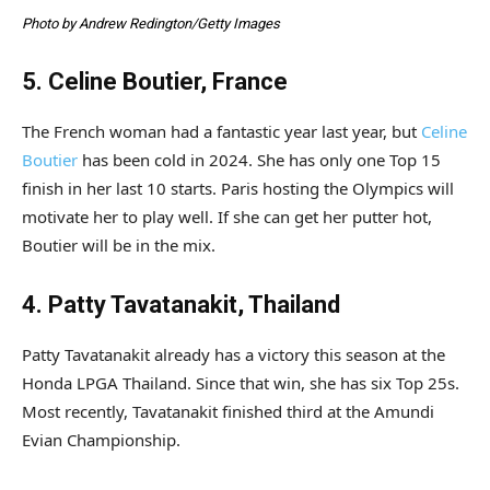
Photo by Andrew Redington/Getty Images
5. Celine Boutier, France
The French woman had a fantastic year last year, but
Celine
Boutier
has been cold in 2024. She has only one Top 15
finish in her last 10 starts. Paris hosting the Olympics will
motivate her to play well. If she can get her putter hot,
Boutier will be in the mix.
4. Patty Tavatanakit, Thailand
Patty Tavatanakit already has a victory this season at the
Honda LPGA Thailand. Since that win, she has six Top 25s.
Most recently, Tavatanakit finished third at the Amundi
Evian Championship.