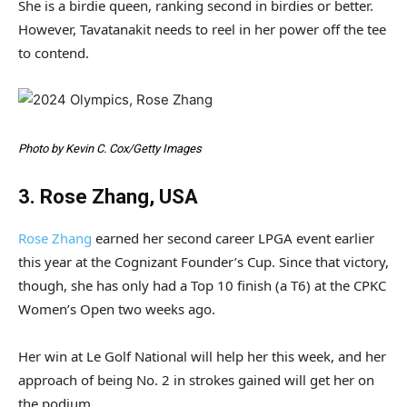
She is a birdie queen, ranking second in birdies or better.
However, Tavatanakit needs to reel in her power off the tee
to contend.
Photo by Kevin C. Cox/Getty Images
3. Rose Zhang, USA
Rose Zhang
earned her second career LPGA event earlier
this year at the Cognizant Founder’s Cup. Since that victory,
though, she has only had a Top 10 finish (a T6) at the CPKC
Women’s Open two weeks ago.
Her win at Le Golf National will help her this week, and her
approach of being No. 2 in strokes gained will get her on
the podium.