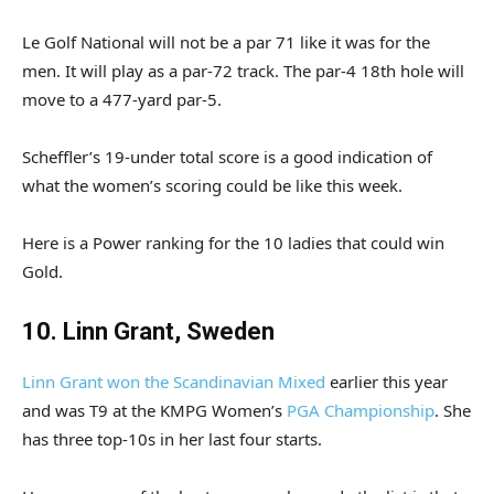
Le Golf National will not be a par 71 like it was for the
men. It will play as a par-72 track. The par-4 18th hole will
move to a 477-yard par-5.
Scheffler’s 19-under total score is a good indication of
what the women’s scoring could be like this week.
Here is a Power ranking for the 10 ladies that could win
Gold.
10. Linn Grant, Sweden
Linn Grant won the Scandinavian Mixed
earlier this year
and was T9 at the KMPG Women’s
PGA Championship
. She
has three top-10s in her last four starts.