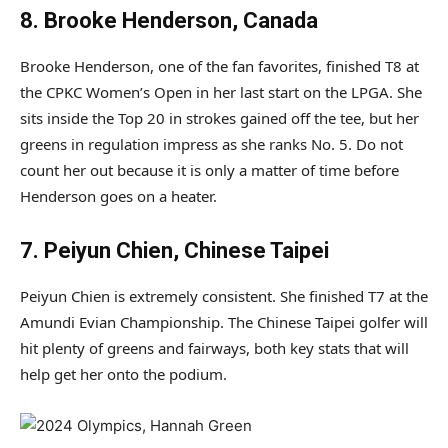
8. Brooke Henderson, Canada
Brooke Henderson, one of the fan favorites, finished T8 at
the CPKC Women’s Open in her last start on the LPGA. She
sits inside the Top 20 in strokes gained off the tee, but her
greens in regulation impress as she ranks No. 5. Do not
count her out because it is only a matter of time before
Henderson goes on a heater.
7. Peiyun Chien, Chinese Taipei
Peiyun Chien is extremely consistent. She finished T7 at the
Amundi Evian Championship. The Chinese Taipei golfer will
hit plenty of greens and fairways, both key stats that will
help get her onto the podium.