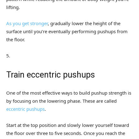
lifting.
As you get stronger
, gradually lower the height of the
surface until you’re eventually performing pushups from
the floor.
5
.
Train eccentric pushups
One of the most effective ways to build pushup strength is
by focusing on the lowering phase. These are called
eccentric pushups
.
Start at the top position and slowly lower yourself toward
the floor over three to five seconds. Once you reach the