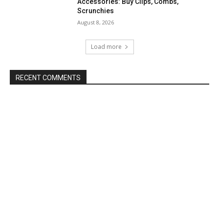
Accessories: Buy Clips, Combs,
Scrunchies
August 8, 2026
Load more
RECENT COMMENTS