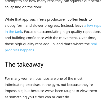
attempt to see how many reps they can squeeze out before
collapsing on the floor.
While that approach feels productive, it often leads to
sloppy form and slower progress. Instead, leave
a few reps
in the tank
. Focus on accumulating high-quality repetitions
and building confidence with the movement. Over time,
those high-quality reps add up, and that’s where the
real
progress happens
.
The takeaway
For many women, pushups are one of the most
intimidating exercises in the gym, not because they’re
impossible, but because we’ve been taught to view them
as something you either can or can’t do.