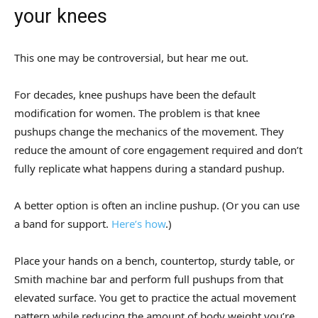
your knees
This one may be controversial, but hear me out.
For decades, knee pushups have been the default
modification for women. The problem is that knee
pushups change the mechanics of the movement. They
reduce the amount of core engagement required and don’t
fully replicate what happens during a standard pushup.
A better option is often an incline pushup. (Or you can use
a band for support.
Here’s how
.)
Place your hands on a bench, countertop, sturdy table, or
Smith machine bar and perform full pushups from that
elevated surface. You get to practice the actual movement
pattern while reducing the amount of body weight you’re