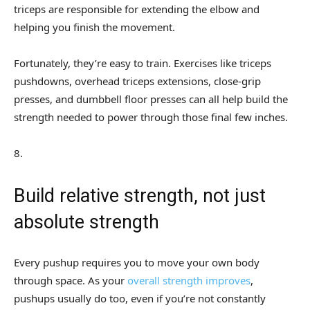
triceps are responsible for extending the elbow and
helping you finish the movement.
Fortunately, they’re easy to train. Exercises like triceps
pushdowns, overhead triceps extensions, close-grip
presses, and dumbbell floor presses can all help build the
strength needed to power through those final few inches.
8
.
Build relative strength, not just
absolute strength
Every pushup requires you to move your own body
through space. As your
overall strength improves
,
pushups usually do too, even if you’re not constantly