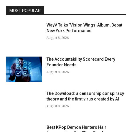
MOST POPULAR
WayV Talks ‘Vision Wings’ Album, Debut
New York Performance
August 8, 2026
The Accountability Scorecard Every
Founder Needs
August 8, 2026
The Download: a censorship conspiracy
theory and the first virus created by AI
August 8, 2026
Best KPop Demon Hunters Hair