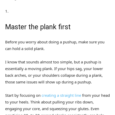
1
.
Master the plank first
Before you worry about doing a pushup, make sure you
can hold a solid plank.
I know that sounds almost too simple, but a pushup is
essentially a moving plank. If your hips sag, your lower
back arches, or your shoulders collapse during a plank,
those same issues will show up during a pushup.
Start by focusing on
creating a straight line
from your head
to your heels. Think about pulling your ribs down,
engaging your core, and squeezing your glutes. Even