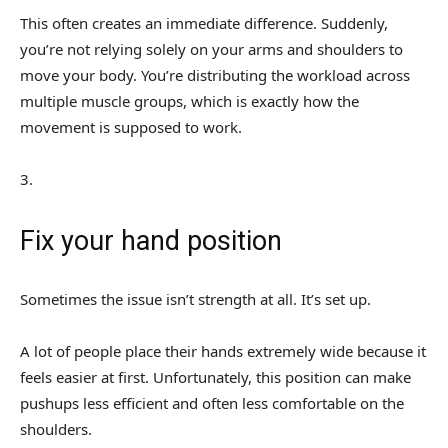
This often creates an immediate difference. Suddenly,
you’re not relying solely on your arms and shoulders to
move your body. You’re distributing the workload across
multiple muscle groups, which is exactly how the
movement is supposed to work.
3
.
Fix your hand position
Sometimes the issue isn’t strength at all. It’s set up.
A lot of people place their hands extremely wide because it
feels easier at first. Unfortunately, this position can make
pushups less efficient and often less comfortable on the
shoulders.