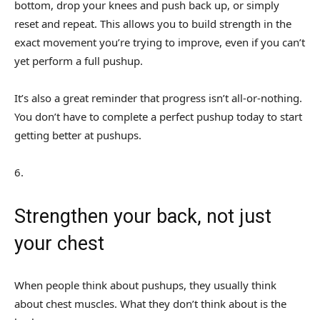
bottom, drop your knees and push back up, or simply
reset and repeat. This allows you to build strength in the
exact movement you’re trying to improve, even if you can’t
yet perform a full pushup.
It’s also a great reminder that progress isn’t all-or-nothing.
You don’t have to complete a perfect pushup today to start
getting better at pushups.
6
.
Strengthen your back, not just
your chest
When people think about pushups, they usually think
about chest muscles. What they don’t think about is the