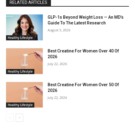
RELATED ARTICLES
GLP-1s Beyond Weight Loss — An MD’s
Guide To The Latest Research
August 3, 2026
Healthy Lifestyle
Best Creatine For Women Over 40 Of
2026
July 22, 2026
Healthy Lifestyle
Best Creatine For Women Over 50 Of
2026
July 22, 2026
Healthy Lifestyle