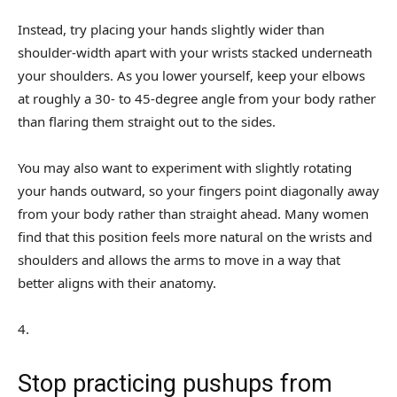
Instead, try placing your hands slightly wider than
shoulder-width apart with your wrists stacked underneath
your shoulders. As you lower yourself, keep your elbows
at roughly a 30- to 45-degree angle from your body rather
than flaring them straight out to the sides.
You may also want to experiment with slightly rotating
your hands outward, so your fingers point diagonally away
from your body rather than straight ahead. Many women
find that this position feels more natural on the wrists and
shoulders and allows the arms to move in a way that
better aligns with their anatomy.
4
.
Stop practicing pushups from