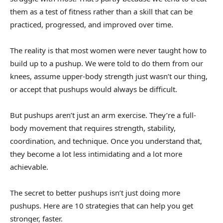
them as a test of fitness rather than a skill that can be
practiced, progressed, and improved over time.
The reality is that most women were never taught how to
build up to a pushup. We were told to do them from our
knees, assume upper-body strength just wasn’t our thing,
or accept that pushups would always be difficult.
But pushups aren’t just an arm exercise. They’re a full-
body movement that requires strength, stability,
coordination, and technique. Once you understand that,
they become a lot less intimidating and a lot more
achievable.
The secret to better pushups isn’t just doing more
pushups. Here are 10 strategies that can help you get
stronger, faster.