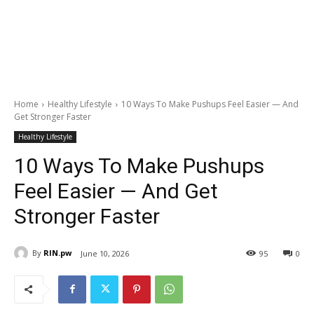
Home
Healthy Lifestyle
10 Ways To Make Pushups Feel Easier — And
Get Stronger Faster
Healthy Lifestyle
10 Ways To Make Pushups
Feel Easier — And Get
Stronger Faster
By
RIN.pw
June 10, 2026
95
0