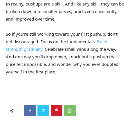
In reality, pushups are a skill. And like any skill, they can be
broken down into smaller pieces, practiced consistently,
and improved over time.
So if you’re still working toward your first pushup, don’t
get discouraged. Focus on the fundamentals.
Build
strength gradually
. Celebrate small wins along the way.
And one day you’ll drop down, knock out a pushup that
once felt impossible, and wonder why you ever doubted
yourself in the first place.