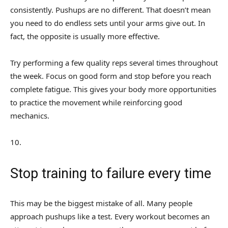
consistently. Pushups are no different. That doesn’t mean
you need to do endless sets until your arms give out. In
fact, the opposite is usually more effective.
Try performing a few quality reps several times throughout
the week. Focus on good form and stop before you reach
complete fatigue. This gives your body more opportunities
to practice the movement while reinforcing good
mechanics.
10
.
Stop training to failure every time
This may be the biggest mistake of all. Many people
approach pushups like a test. Every workout becomes an