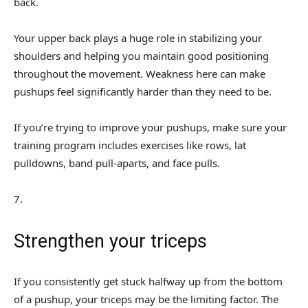
back.
Your upper back plays a huge role in stabilizing your
shoulders and helping you maintain good positioning
throughout the movement. Weakness here can make
pushups feel significantly harder than they need to be.
If you’re trying to improve your pushups, make sure your
training program includes exercises like rows, lat
pulldowns, band pull-aparts, and face pulls.
7
.
Strengthen your triceps
If you consistently get stuck halfway up from the bottom
of a pushup, your triceps may be the limiting factor. The