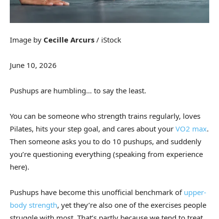
Image by
Cecille Arcurs
/ iStock
June 10, 2026
Pushups are humbling… to say the least.
You can be someone who strength trains regularly, loves
Pilates, hits your step goal, and cares about your
VO2 max
.
Then someone asks you to do 10 pushups, and suddenly
you’re questioning everything (speaking from experience
here).
Pushups have become this unofficial benchmark of
upper-
body strength
, yet they’re also one of the exercises people
struggle with most. That’s partly because we tend to treat