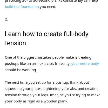
practicing 20- to 30-second planks consistently can help
build the foundation
you need.
2
.
Learn how to create full-body
tension
One of the biggest mistakes people make is treating
pushups like an arm exercise. In reality,
your entire body
should be working.
The next time you set up for a pushup, think about
squeezing your glutes, tightening your abs, and creating
tension through your legs. Imagine you’re trying to make
your body as rigid as a wooden plank.