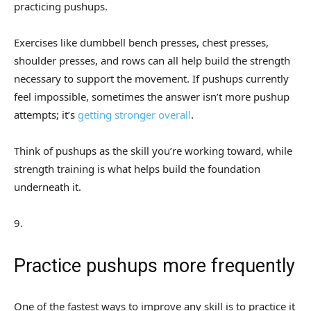
practicing pushups.
Exercises like dumbbell bench presses, chest presses,
shoulder presses, and rows can all help build the strength
necessary to support the movement. If pushups currently
feel impossible, sometimes the answer isn’t more pushup
attempts; it’s
getting stronger overall
.
Think of pushups as the skill you’re working toward, while
strength training is what helps build the foundation
underneath it.
9
.
Practice pushups more frequently
One of the fastest ways to improve any skill is to practice it