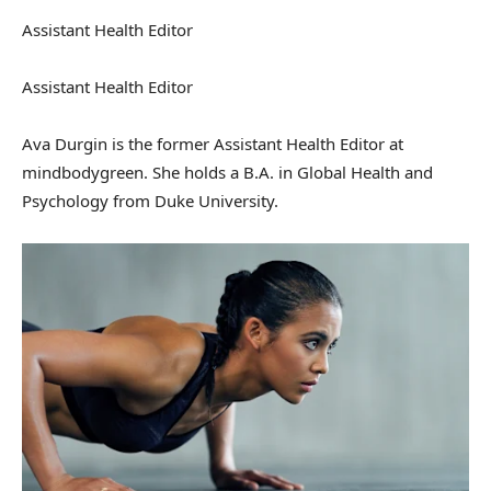
Assistant Health Editor
Assistant Health Editor
Ava Durgin is the former Assistant Health Editor at
mindbodygreen. She holds a B.A. in Global Health and
Psychology from Duke University.