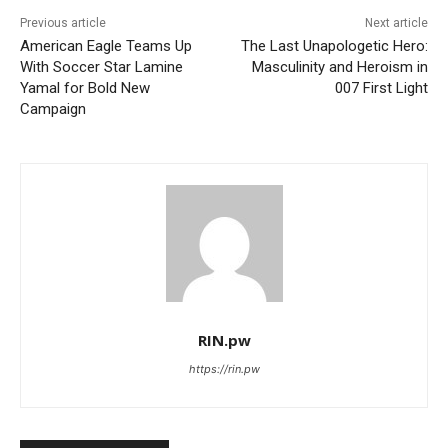
Previous article
Next article
American Eagle Teams Up
The Last Unapologetic Hero:
With Soccer Star Lamine
Masculinity and Heroism in
Yamal for Bold New
007 First Light
Campaign
RIN.pw
https://rin.pw