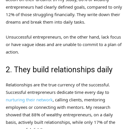
entrepreneurs had clearly defined goals, compared to only
12% of those struggling financially. They write down their
dreams and break them into daily tasks.
Unsuccessful entrepreneurs, on the other hand, lack focus
or have vague ideas and are unable to commit to a plan of
action.
2. They build relationships daily
Relationships are the true currency of the successful.
Successful entrepreneurs dedicate time every day to
nurturing their network
, calling clients, mentoring
employees or connecting with mentors. My research
showed that 88% of wealthy entrepreneurs, on a daily
basis, actively built relationships, while only 17% of the