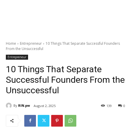
Home
Entrepreneur
10 Things That Separate Successful Founders
From the Unsuccessful
Entrepreneur
10 Things That Separate
Successful Founders From the
Unsuccessful
By
RIN.pw
August 2, 2025
139
0