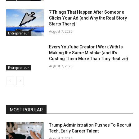
7 Things That Happen After Someone
Clicks Your Ad (and Why the Real Story
Starts There)
August 7, 2026
Entrepreneur
Every YouTube Creator I Work With Is
Making the Same Mistake (and It’s
Costing Them More Than They Realize)
August 7, 2026
Entrepreneur
MOST POPULAR
Trump Administration Pushes To Recruit
Tech, Early Career Talent
August 7, 2026