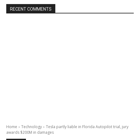
RECENT COMMENTS