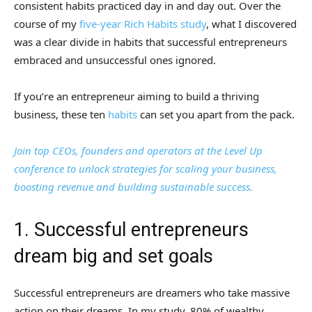
consistent habits practiced day in and day out. Over the
course of my
five-year Rich Habits study
, what I discovered
was a clear divide in habits that successful entrepreneurs
embraced and unsuccessful ones ignored.
If you’re an entrepreneur aiming to build a thriving
business, these ten
habits
can set you apart from the pack.
Join top CEOs, founders and operators at the Level Up
conference to unlock strategies for scaling your business,
boosting revenue and building sustainable success.
1. Successful entrepreneurs
dream big and set goals
Successful entrepreneurs are dreamers who take massive
action on their dreams. In my study, 80% of wealthy