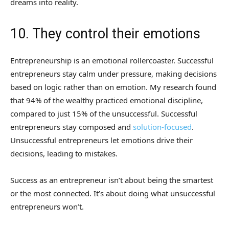
dreams into reality.
10. They control their emotions
Entrepreneurship is an emotional rollercoaster. Successful
entrepreneurs stay calm under pressure, making decisions
based on logic rather than on emotion. My research found
that 94% of the wealthy practiced emotional discipline,
compared to just 15% of the unsuccessful. Successful
entrepreneurs stay composed and
solution-focused
.
Unsuccessful entrepreneurs let emotions drive their
decisions, leading to mistakes.
Success as an entrepreneur isn’t about being the smartest
or the most connected. It’s about doing what unsuccessful
entrepreneurs won’t.