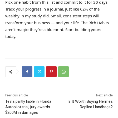
Pick one habit from this list and commit to it for 30 days.
Track your progress in a journal, just like 62% of the
wealthy in my study did. Small, consistent steps will
transform your business — and your life. The Rich Habits
aren’t magic; they’re a blueprint. Start building yours
today.
Previous article
Next article
Tesla partly liable in Florida
Is It Worth Buying Hermès
Autopilot trial, jury awards
Replica Handbags?
$200M in damages