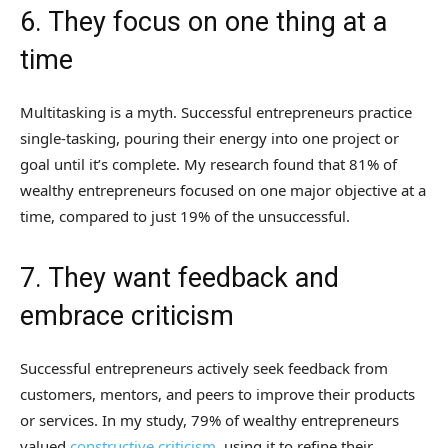
6. They focus on one thing at a
time
Multitasking is a myth. Successful entrepreneurs practice
single-tasking, pouring their energy into one project or
goal until it’s complete. My research found that 81% of
wealthy entrepreneurs focused on one major objective at a
time, compared to just 19% of the unsuccessful.
7. They want feedback and
embrace criticism
Successful entrepreneurs actively seek feedback from
customers, mentors, and peers to improve their products
or services. In my study, 79% of wealthy entrepreneurs
valued
constructive criticism
, using it to refine their