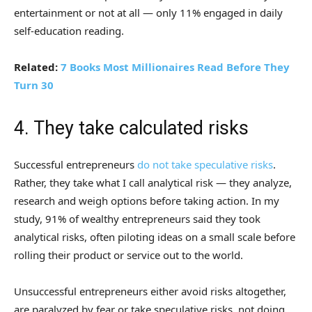
entertainment or not at all — only 11% engaged in daily
self-education reading.
Related:
7 Books Most Millionaires Read Before They
Turn 30
4. They take calculated risks
Successful entrepreneurs
do not take speculative risks
.
Rather, they take what I call analytical risk — they analyze,
research and weigh options before taking action. In my
study, 91% of wealthy entrepreneurs said they took
analytical risks, often piloting ideas on a small scale before
rolling their product or service out to the world.
Unsuccessful entrepreneurs either avoid risks altogether,
are paralyzed by fear or take speculative risks, not doing