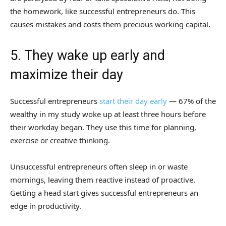
the homework, like successful entrepreneurs do. This
causes mistakes and costs them precious working capital.
5. They wake up early and
maximize their day
Successful entrepreneurs
start their day early
— 67% of the
wealthy in my study woke up at least three hours before
their workday began. They use this time for planning,
exercise or creative thinking.
Unsuccessful entrepreneurs often sleep in or waste
mornings, leaving them reactive instead of proactive.
Getting a head start gives successful entrepreneurs an
edge in productivity.