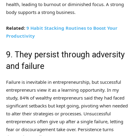
health, leading to burnout or diminished focus. A strong
body supports a strong business.
Related:
9 Habit Stacking Routines to Boost Your
Productivity
9. They persist through adversity
and failure
Failure is inevitable in entrepreneurship, but successful
entrepreneurs view it as a learning opportunity. In my
study, 84% of wealthy entrepreneurs said they had faced
significant setbacks but kept going, pivoting when needed
to alter their strategies or processes. Unsuccessful
entrepreneurs often give up after a single failure, letting
fear or discouragement take over. Persistence turns