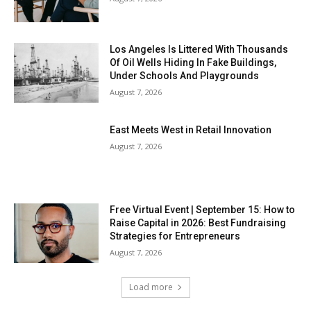
Los Angeles Is Littered With Thousands
Of Oil Wells Hiding In Fake Buildings,
Under Schools And Playgrounds
August 7, 2026
East Meets West in Retail Innovation
August 7, 2026
Free Virtual Event | September 15: How to
Raise Capital in 2026: Best Fundraising
Strategies for Entrepreneurs
August 7, 2026
Load more