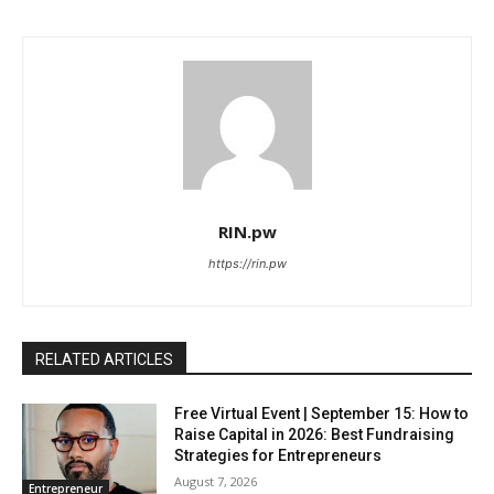
RIN.pw
https://rin.pw
RELATED ARTICLES
Free Virtual Event | September 15: How to
Raise Capital in 2026: Best Fundraising
Strategies for Entrepreneurs
August 7, 2026
Entrepreneur