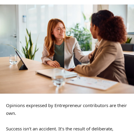
Opinions expressed by Entrepreneur contributors are their
own.
Success isn’t an accident. It’s the result of deliberate,