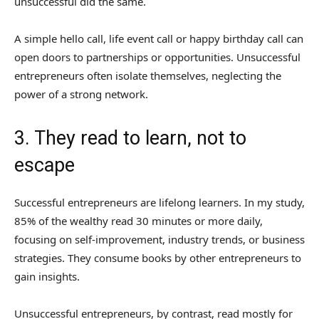
unsuccessful did the same.
A simple hello call, life event call or happy birthday call can
open doors to partnerships or opportunities. Unsuccessful
entrepreneurs often isolate themselves, neglecting the
power of a strong network.
3. They read to learn, not to
escape
Successful entrepreneurs are lifelong learners. In my study,
85% of the wealthy read 30 minutes or more daily,
focusing on self-improvement, industry trends, or business
strategies. They consume books by other entrepreneurs to
gain insights.
Unsuccessful entrepreneurs, by contrast, read mostly for