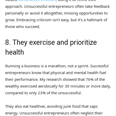
approach. Unsuccessful entrepreneurs often take feedback
personally or avoid it altogether, missing opportunities to
grow. Embracing criticism isn’t easy, but it’s a hallmark of
those who succeed.
8. They exercise and prioritize
health
Running a business is a marathon, not a sprint. Successful
entrepreneurs know that physical and mental health fuel
their performance. My research showed that 76% of the
wealthy exercised aerobically for 30 minutes or more daily,
compared to only 23% of the unsuccessful.
They also eat healthier, avoiding junk food that saps
energy. Unsuccessful entrepreneurs often neglect their