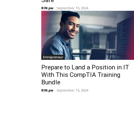
RIN.pw
-
September 15, 2024
Entrepreneur
Prepare to Land a Position in IT
With This CompTIA Training
Bundle
RIN.pw
-
September 15, 2024