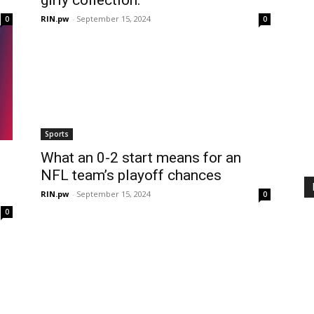
RIN.pw
-
September 15, 2024
0
0
Sports
What an 0-2 start means for an
NFL team’s playoff chances
RIN.pw
-
September 15, 2024
0
0