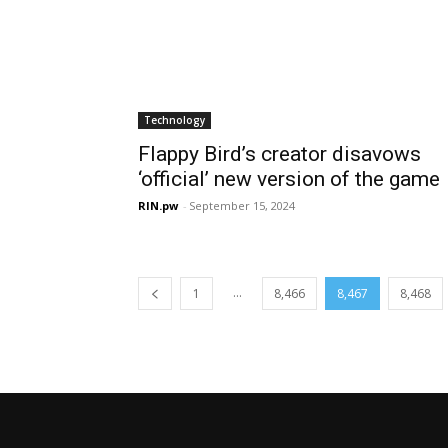
Technology
Flappy Bird’s creator disavows
‘official’ new version of the game
RIN.pw
-
September 15, 2024
...
1
8,466
8,467
8,468