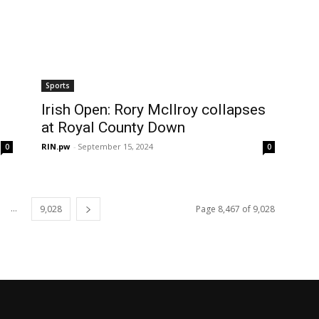
Sports
Irish Open: Rory McIlroy collapses
at Royal County Down
RIN.pw
-
September 15, 2024
0
0
...
9,028
Page 8,467 of 9,028