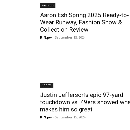
Fashion
Aaron Esh Spring 2025 Ready-to-
Wear Runway, Fashion Show &
Collection Review
RIN.pw
-
September 15, 2024
Sports
Justin Jefferson’s epic 97-yard
touchdown vs. 49ers showed wha
makes him so great
RIN.pw
-
September 15, 2024