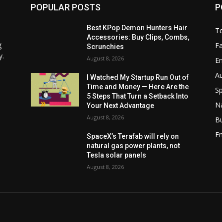
POPULAR POSTS
P
Best KPop Demon Hunters Hair
T
Accessories: Buy Clips, Combs,
g
F
Scrunchies
y.
August 8, 2026
E
A
I Watched My Startup Run Out of
Time and Money — Here Are the
Sp
5 Steps That Turn a Setback Into
N
Your Next Advantage
August 8, 2026
B
En
SpaceX’s Terafab will rely on
natural gas power plants, not
Tesla solar panels
August 8, 2026