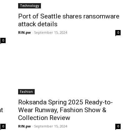
Technology
Port of Seattle shares ransomware
attack details
RIN.pw
-
September 15, 2024
0
0
Fashion
Roksanda Spring 2025 Ready-to-
t
Wear Runway, Fashion Show &
Collection Review
RIN.pw
-
September 15, 2024
0
0