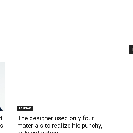
Fashion
d
The designer used only four
Is
materials to realize his punchy,
girly collection.