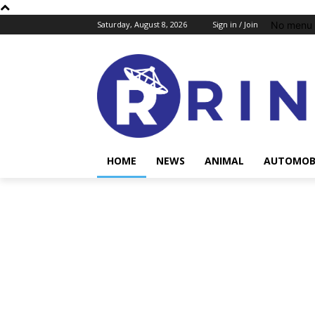
No menu 
Saturday, August 8, 2026
Sign in / Join
HOME
NEWS
ANIMAL
AUTOMOB