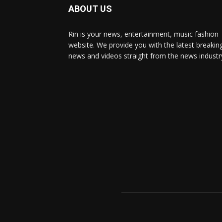
ABOUT US
Rin is your news, entertainment, music fashion
website. We provide you with the latest breakin
news and videos straight from the news industr