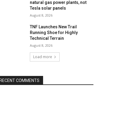
natural gas power plants, not
Tesla solar panels
August 8, 2026
TNF Launches New Trail
Running Shoe for Highly
Technical Terrain
August 8, 2026
Load more
RECENT COMMENTS