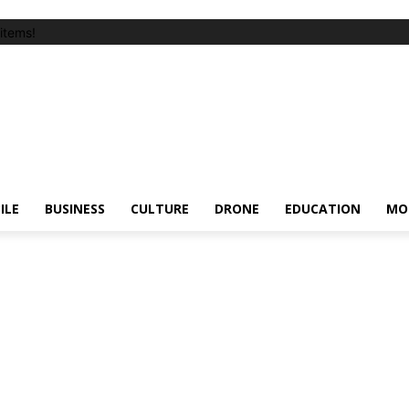
items!
ILE
BUSINESS
CULTURE
DRONE
EDUCATION
MO