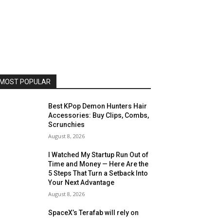
MOST POPULAR
Best KPop Demon Hunters Hair
Accessories: Buy Clips, Combs,
Scrunchies
August 8, 2026
I Watched My Startup Run Out of
Time and Money — Here Are the
5 Steps That Turn a Setback Into
Your Next Advantage
August 8, 2026
SpaceX’s Terafab will rely on