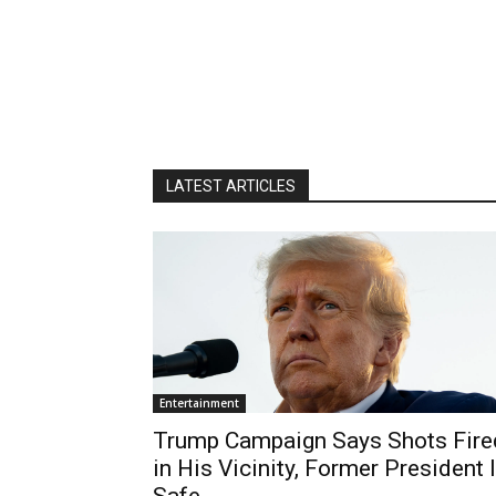
LATEST ARTICLES
Entertainment
Trump Campaign Says Shots Fire
in His Vicinity, Former President 
Safe