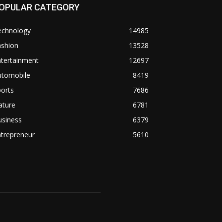
OPULAR CATEGORY
echnology
14985
ashion
13528
ntertainment
12697
utomobile
8419
orts
7686
ature
6781
usiness
6379
trepreneur
5610