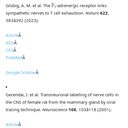
Globig, A. M. et al. The Î²
-adrenergic receptor links
1
sympathetic nerves to T cell exhaustion.
Nature
622
,
383â392 (2023).
Article
Â
ADS
Â
CAS
Â
PubMed
Â
Google Scholar
Â
Gerendai, I. et al. Transneuronal labelling of nerve cells in
the CNS of female rat from the mammary gland by viral
tracing technique.
Neuroscience
108
, 103â118 (2001).
Article
Â