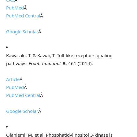
PubMed
Â
PubMed Central
Â
Google Scholar
Â
Kawasaki, T. & Kawai, T. Toll-like receptor signaling
pathways.
Front. Immunol.
5
, 461 (2014).
Article
Â
PubMed
Â
PubMed Central
Â
Google Scholar
Â
Ojaniemi, M. et al. Phosphatidylinositol 3-kinase is