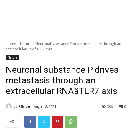
Home
Nature
Neuronal substance P drives metastasis through an
extracellular RNAâTLR7 axis
Nature
Neuronal substance P drives
metastasis through an
extracellular RNAâTLR7 axis
By
RIN.pw
August 8, 2024
356
0