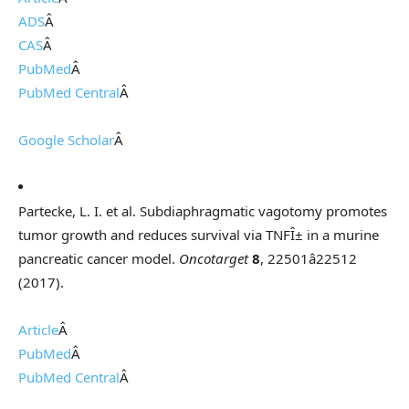
ADS
Â
CAS
Â
PubMed
Â
PubMed Central
Â
Google Scholar
Â
Partecke, L. I. et al. Subdiaphragmatic vagotomy promotes
tumor growth and reduces survival via TNFÎ± in a murine
pancreatic cancer model.
Oncotarget
8
, 22501â22512
(2017).
Article
Â
PubMed
Â
PubMed Central
Â