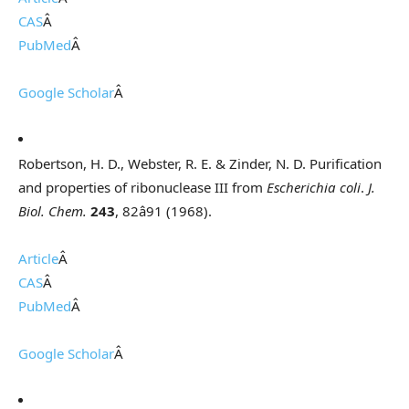
CAS
Â
PubMed
Â
Google Scholar
Â
Robertson, H. D., Webster, R. E. & Zinder, N. D. Purification
and properties of ribonuclease III from
Escherichia coli
.
J.
Biol. Chem.
243
, 82â91 (1968).
Article
Â
CAS
Â
PubMed
Â
Google Scholar
Â