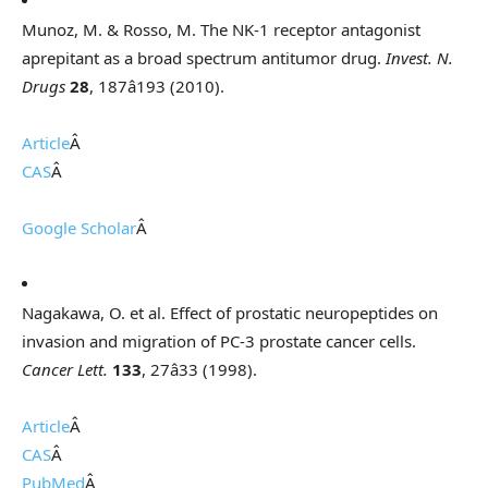
Munoz, M. & Rosso, M. The NK-1 receptor antagonist
aprepitant as a broad spectrum antitumor drug.
Invest. N.
Drugs
28
, 187â193 (2010).
Article
Â
CAS
Â
Google Scholar
Â
Nagakawa, O. et al. Effect of prostatic neuropeptides on
invasion and migration of PC-3 prostate cancer cells.
Cancer Lett.
133
, 27â33 (1998).
Article
Â
CAS
Â
PubMed
Â