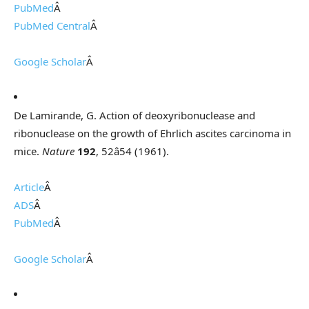
PubMed
Â
PubMed Central
Â
Google Scholar
Â
De Lamirande, G. Action of deoxyribonuclease and
ribonuclease on the growth of Ehrlich ascites carcinoma in
mice.
Nature
192
, 52â54 (1961).
Article
Â
ADS
Â
PubMed
Â
Google Scholar
Â