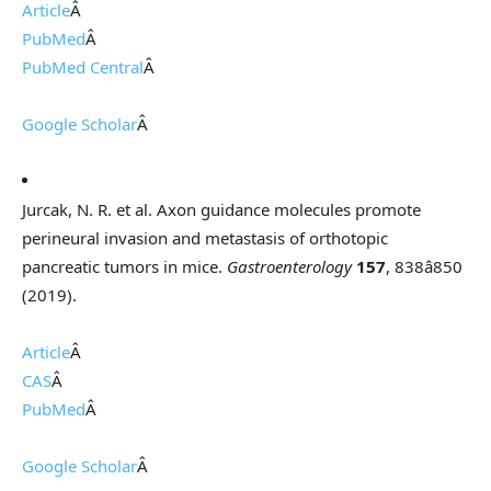
Article
Â
PubMed
Â
PubMed Central
Â
Google Scholar
Â
Jurcak, N. R. et al. Axon guidance molecules promote
perineural invasion and metastasis of orthotopic
pancreatic tumors in mice.
Gastroenterology
157
, 838â850
(2019).
Article
Â
CAS
Â
PubMed
Â
Google Scholar
Â