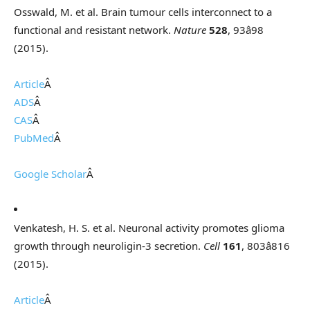
Osswald, M. et al. Brain tumour cells interconnect to a
functional and resistant network.
Nature
528
, 93â98
(2015).
Article
Â
ADS
Â
CAS
Â
PubMed
Â
Google Scholar
Â
Venkatesh, H. S. et al. Neuronal activity promotes glioma
growth through neuroligin-3 secretion.
Cell
161
, 803â816
(2015).
Article
Â