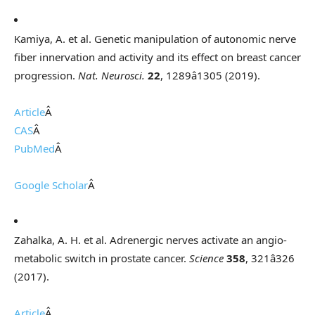
Kamiya, A. et al. Genetic manipulation of autonomic nerve
fiber innervation and activity and its effect on breast cancer
progression.
Nat. Neurosci.
22
, 1289â1305 (2019).
Article
Â
CAS
Â
PubMed
Â
Google Scholar
Â
Zahalka, A. H. et al. Adrenergic nerves activate an angio-
metabolic switch in prostate cancer.
Science
358
, 321â326
(2017).
Article
Â