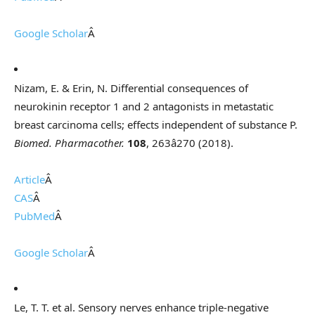
Google Scholar
Â
Nizam, E. & Erin, N. Differential consequences of
neurokinin receptor 1 and 2 antagonists in metastatic
breast carcinoma cells; effects independent of substance P.
Biomed. Pharmacother.
108
, 263â270 (2018).
Article
Â
CAS
Â
PubMed
Â
Google Scholar
Â
Le, T. T. et al. Sensory nerves enhance triple-negative