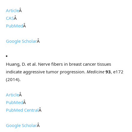
Article
Â
CAS
Â
PubMed
Â
Google Scholar
Â
Huang, D. et al. Nerve fibers in breast cancer tissues
indicate aggressive tumor progression.
Medicine
93
, e172
(2014).
Article
Â
PubMed
Â
PubMed Central
Â
Google Scholar
Â