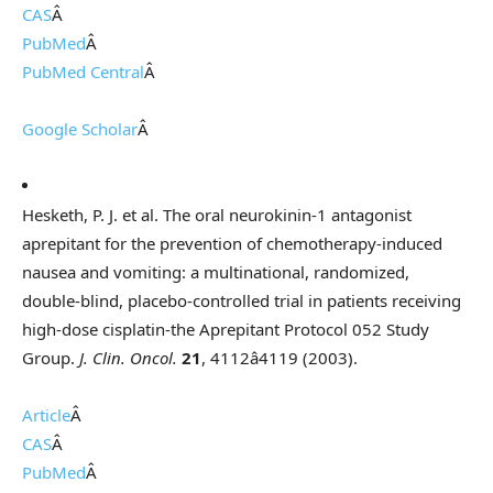
CAS
Â
PubMed
Â
PubMed Central
Â
Google Scholar
Â
Hesketh, P. J. et al. The oral neurokinin-1 antagonist
aprepitant for the prevention of chemotherapy-induced
nausea and vomiting: a multinational, randomized,
double-blind, placebo-controlled trial in patients receiving
high-dose cisplatin-the Aprepitant Protocol 052 Study
Group.
J. Clin. Oncol.
21
, 4112â4119 (2003).
Article
Â
CAS
Â
PubMed
Â