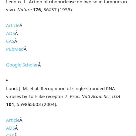
Ledoux, L. Action of ribonuclease on two solid tumours in
vivo.
Nature
176
, 36â37 (1955).
Article
Â
ADS
Â
CAS
Â
PubMed
Â
Google Scholar
Â
Lund, J. M. et al. Recognition of single-stranded RNA
viruses by Toll-like receptor 7.
Proc. Natl Acad. Sci. USA
101
, 5598â5603 (2004).
Article
Â
ADS
Â
CAS
Â