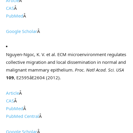
Article
Â
CAS
Â
PubMed
Â
Google Scholar
Â
Nguyen-Ngoc, K. V. et al. ECM microenvironment regulates
collective migration and local dissemination in normal and
malignant mammary epithelium.
Proc. Natl Acad. Sci. USA
109
, E2595âE2604 (2012).
Article
Â
CAS
Â
PubMed
Â
PubMed Central
Â
Google Scholar
Â