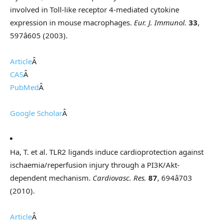
involved in Toll-like receptor 4-mediated cytokine
expression in mouse macrophages.
Eur. J. Immunol.
33
,
597â605 (2003).
Article
Â
CAS
Â
PubMed
Â
Google Scholar
Â
Ha, T. et al. TLR2 ligands induce cardioprotection against
ischaemia/reperfusion injury through a PI3K/Akt-
dependent mechanism.
Cardiovasc. Res.
87
, 694â703
(2010).
Article
Â