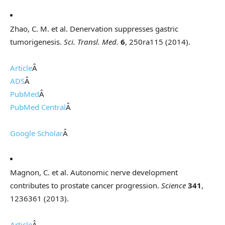
Zhao, C. M. et al. Denervation suppresses gastric
tumorigenesis.
Sci. Transl. Med.
6
, 250ra115 (2014).
Article
Â
ADS
Â
PubMed
Â
PubMed Central
Â
Google Scholar
Â
Magnon, C. et al. Autonomic nerve development
contributes to prostate cancer progression.
Science
341
,
1236361 (2013).
Article
Â