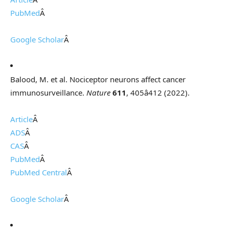
PubMed
Â
Google Scholar
Â
Balood, M. et al. Nociceptor neurons affect cancer
immunosurveillance.
Nature
611
, 405â412 (2022).
Article
Â
ADS
Â
CAS
Â
PubMed
Â
PubMed Central
Â
Google Scholar
Â