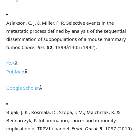
Aslakson, C. J. & Miller, F. R. Selective events in the
metastatic process defined by analysis of the sequential
dissemination of subpopulations of a mouse mammary
tumor.
Cancer Res.
52
, 1399â1405 (1992).
CAS
Â
PubMed
Â
Google Scholar
Â
Bujak, J. K., Kosmala, D., Szopa, I. M., Majchrzak, K. &
Bednarczyk, P. Inflammation, cancer and immunity-
implication of TRPV1 channel.
Front. Oncol.
9
, 1087 (2019).