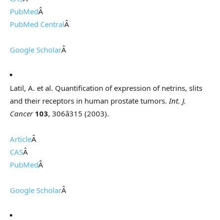
PubMed
Â
PubMed Central
Â
Google Scholar
Â
Latil, A. et al. Quantification of expression of netrins, slits
and their receptors in human prostate tumors.
Int. J.
Cancer
103
, 306â315 (2003).
Article
Â
CAS
Â
PubMed
Â
Google Scholar
Â