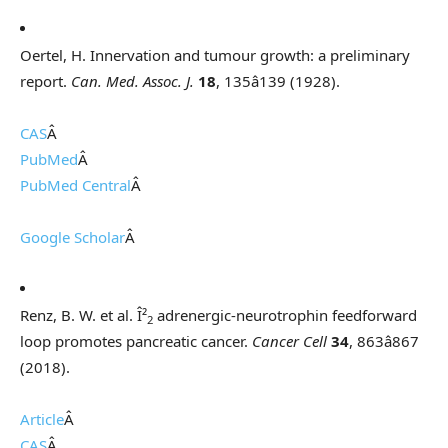
Oertel, H. Innervation and tumour growth: a preliminary
report.
Can. Med. Assoc. J.
18
, 135â139 (1928).
CAS
Â
PubMed
Â
PubMed Central
Â
Google Scholar
Â
Renz, B. W. et al. Î²
adrenergic-neurotrophin feedforward
2
loop promotes pancreatic cancer.
Cancer Cell
34
, 863â867
(2018).
Article
Â
CAS
Â