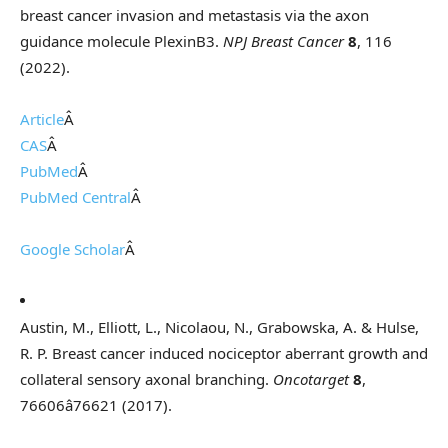
breast cancer invasion and metastasis via the axon
guidance molecule PlexinB3.
NPJ Breast Cancer
8
, 116
(2022).
Article
Â
CAS
Â
PubMed
Â
PubMed Central
Â
Google Scholar
Â
Austin, M., Elliott, L., Nicolaou, N., Grabowska, A. & Hulse,
R. P. Breast cancer induced nociceptor aberrant growth and
collateral sensory axonal branching.
Oncotarget
8
,
76606â76621 (2017).