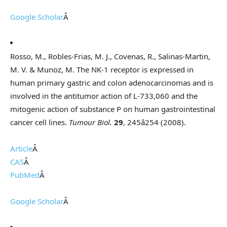
Google Scholar
Â
Rosso, M., Robles-Frias, M. J., Covenas, R., Salinas-Martin,
M. V. & Munoz, M. The NK-1 receptor is expressed in
human primary gastric and colon adenocarcinomas and is
involved in the antitumor action of L-733,060 and the
mitogenic action of substance P on human gastrointestinal
cancer cell lines.
Tumour Biol.
29
, 245â254 (2008).
Article
Â
CAS
Â
PubMed
Â
Google Scholar
Â