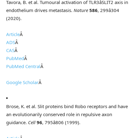
Tavora, B. et al. Tumoural activation of TLR3âSLIT2 axis in
endothelium drives metastasis.
Nature
586
, 299â304
(2020).
Article
Â
ADS
Â
CAS
Â
PubMed
Â
PubMed Central
Â
Google Scholar
Â
Brose, K. et al. Slit proteins bind Robo receptors and have
an evolutionarily conserved role in repulsive axon
guidance.
Cell
96
, 795â806 (1999).