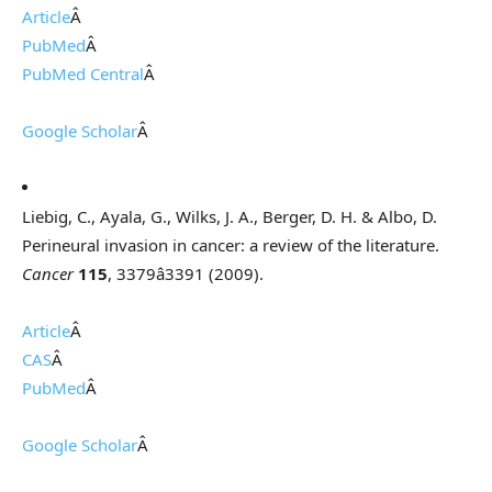
Article
Â
PubMed
Â
PubMed Central
Â
Google Scholar
Â
Liebig, C., Ayala, G., Wilks, J. A., Berger, D. H. & Albo, D.
Perineural invasion in cancer: a review of the literature.
Cancer
115
, 3379â3391 (2009).
Article
Â
CAS
Â
PubMed
Â
Google Scholar
Â