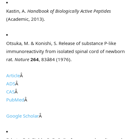
Kastin, A.
Handbook of Biologically Active Peptides
(Academic, 2013).
Otsuka, M. & Konishi, S. Release of substance P-like
immunoreactivity from isolated spinal cord of newborn
rat.
Nature
264
, 83â84 (1976).
Article
Â
ADS
Â
CAS
Â
PubMed
Â
Google Scholar
Â