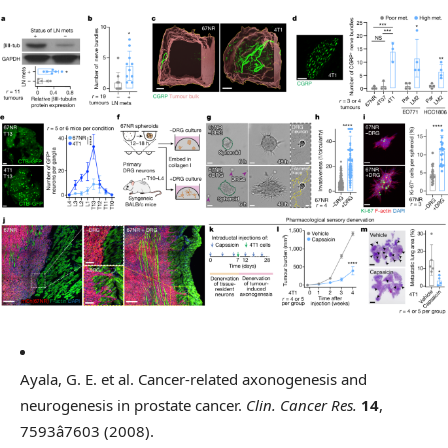
Ayala, G. E. et al. Cancer-related axonogenesis and
neurogenesis in prostate cancer.
Clin. Cancer Res.
14
,
7593â7603 (2008).