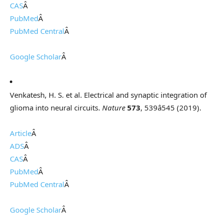
CAS
Â
PubMed
Â
PubMed Central
Â
Google Scholar
Â
Venkatesh, H. S. et al. Electrical and synaptic integration of
glioma into neural circuits.
Nature
573
, 539â545 (2019).
Article
Â
ADS
Â
CAS
Â
PubMed
Â
PubMed Central
Â
Google Scholar
Â