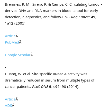
Bremnes, R. M., Sirera, R. & Camps, C. Circulating tumour-
derived DNA and RNA markers in blood: a tool for early
detection, diagnostics, and follow-up?
Lung Cancer
49
,
1â12 (2005).
Article
Â
PubMed
Â
Google Scholar
Â
Huang, W. et al. Site-specific RNase A activity was
dramatically reduced in serum from multiple types of
cancer patients.
PLoS ONE
9
, e96490 (2014).
Article
Â
ADS
Â