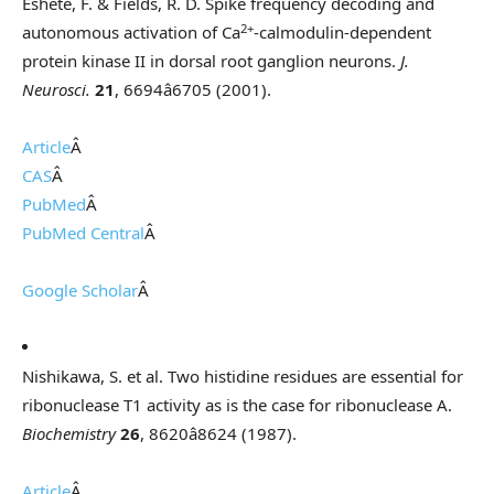
Eshete, F. & Fields, R. D. Spike frequency decoding and
2+
autonomous activation of Ca
-calmodulin-dependent
protein kinase II in dorsal root ganglion neurons.
J.
Neurosci.
21
, 6694â6705 (2001).
Article
Â
CAS
Â
PubMed
Â
PubMed Central
Â
Google Scholar
Â
Nishikawa, S. et al. Two histidine residues are essential for
ribonuclease T1 activity as is the case for ribonuclease A.
Biochemistry
26
, 8620â8624 (1987).
Article
Â