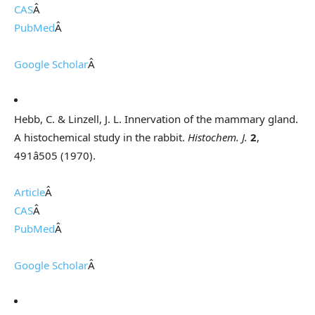
CAS
Â
PubMed
Â
Google Scholar
Â
Hebb, C. & Linzell, J. L. Innervation of the mammary gland.
A histochemical study in the rabbit.
Histochem. J.
2
,
491â505 (1970).
Article
Â
CAS
Â
PubMed
Â
Google Scholar
Â