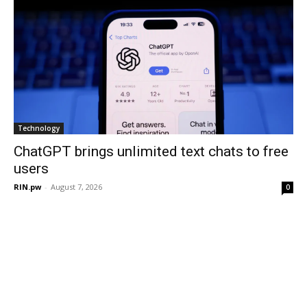
Technology
ChatGPT brings unlimited text chats to free
users
RIN.pw
-
August 7, 2026
0