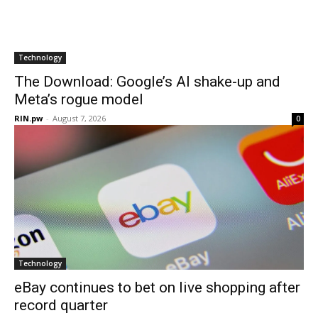
Technology
The Download: Google’s AI shake-up and
Meta’s rogue model
RIN.pw
-
August 7, 2026
0
Technology
eBay continues to bet on live shopping after
record quarter