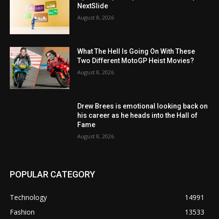
NextSlide
August 8, 2026
What The Hell Is Going On With These
Two Different MotoGP Heist Movies?
August 8, 2026
Drew Brees is emotional looking back on
his career as he heads into the Hall of
Fame
August 8, 2026
POPULAR CATEGORY
Technology
14991
Fashion
13533