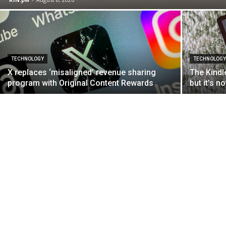
TECHNOLOGY
TECHNOLOG
X replaces ‘misaligned’ revenue sharing
The Kindle
program with Original Content Rewards
but it’s n