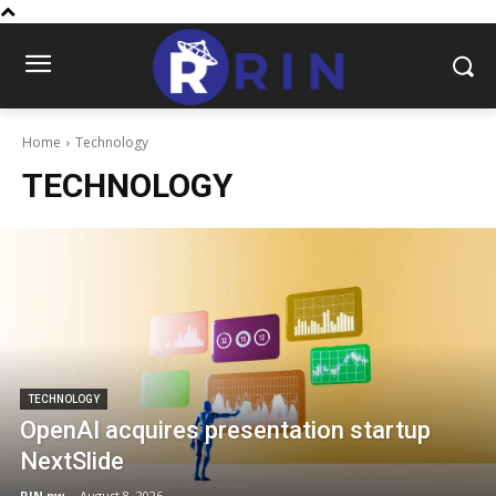
Home
Technology
TECHNOLOGY
TECHNOLOGY
OpenAI acquires presentation startup
NextSlide
RIN.pw
-
August 8, 2026