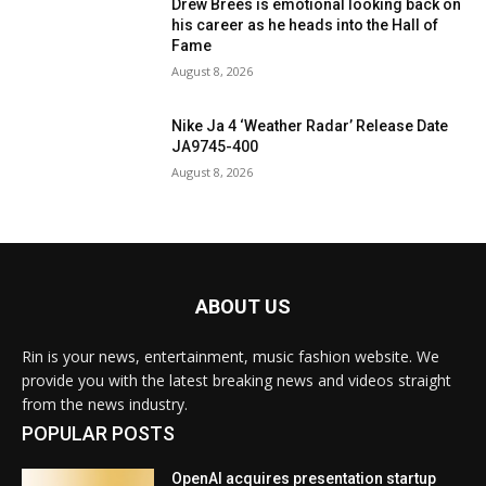
Drew Brees is emotional looking back on
his career as he heads into the Hall of
Fame
August 8, 2026
Nike Ja 4 ‘Weather Radar’ Release Date
JA9745-400
August 8, 2026
ABOUT US
Rin is your news, entertainment, music fashion website. We
provide you with the latest breaking news and videos straight
from the news industry.
POPULAR POSTS
OpenAI acquires presentation startup