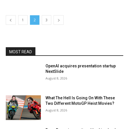
1
2
3
MOST READ
OpenAI acquires presentation startup
NextSlide
August 8, 2026
What The Hell Is Going On With These
Two Different MotoGP Heist Movies?
August 8, 2026