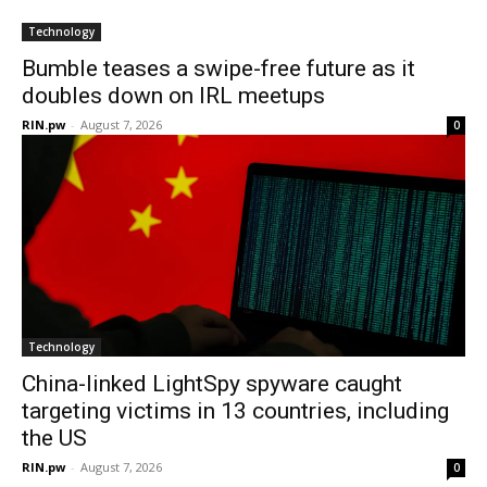
Technology
Bumble teases a swipe-free future as it
doubles down on IRL meetups
RIN.pw
-
August 7, 2026
0
Technology
China-linked LightSpy spyware caught
targeting victims in 13 countries, including
the US
RIN.pw
-
August 7, 2026
0