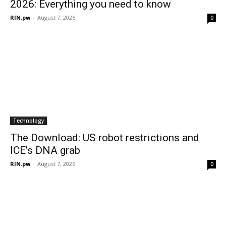
2026: Everything you need to know
RIN.pw
-
August 7, 2026
0
Technology
The Download: US robot restrictions and
ICE’s DNA grab
RIN.pw
-
August 7, 2026
0