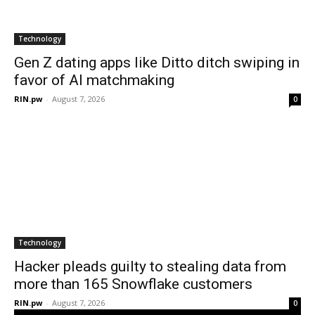
Technology
Gen Z dating apps like Ditto ditch swiping in
favor of AI matchmaking
RIN.pw
-
August 7, 2026
0
Technology
Hacker pleads guilty to stealing data from
more than 165 Snowflake customers
RIN.pw
-
August 7, 2026
0