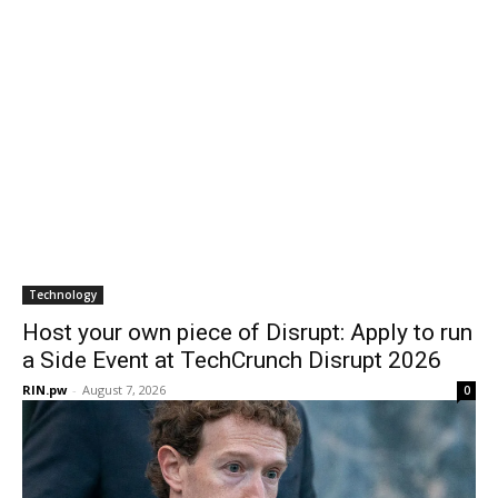
Technology
Host your own piece of Disrupt: Apply to run
a Side Event at TechCrunch Disrupt 2026
RIN.pw
-
August 7, 2026
0