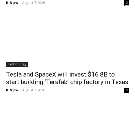
RIN.pw
-
August 7, 2026
0
Technology
Tesla and SpaceX will invest $16.8B to
start building ‘Terafab’ chip factory in Texas
RIN.pw
-
August 7, 2026
0