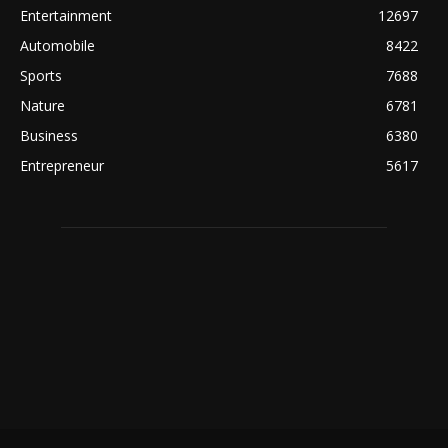
Entertainment
12697
Automobile
8422
Sports
7688
Nature
6781
Business
6380
Entrepreneur
5617