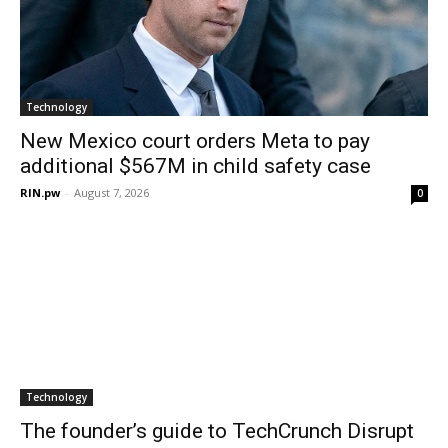
Technology
New Mexico court orders Meta to pay
additional $567M in child safety case
RIN.pw
-
August 7, 2026
0
Technology
The founder’s guide to TechCrunch Disrupt