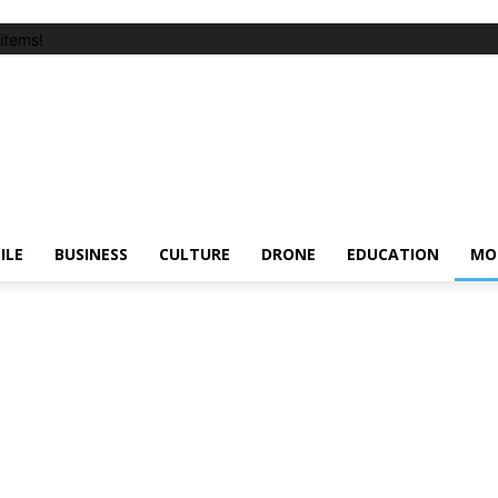
items!
ILE
BUSINESS
CULTURE
DRONE
EDUCATION
MO