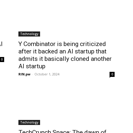
Technology
I
Y Combinator is being criticized
after it backed an AI startup that
admits it basically cloned another
0
AI startup
RIN.pw
-
October 1, 2024
0
Technology
,
TechCrunch Space: The dawn of