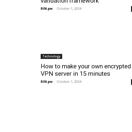
validation framework
RIN.pw
-
October 1, 2024
Technology
How to make your own encrypted
VPN server in 15 minutes
RIN.pw
-
October 1, 2024