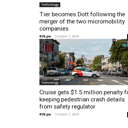
Technology
Tier becomes Dott following the
merger of the two micromobility
companies
RIN.pw
-
October 1, 2024
Technology
Cruise gets $1.5 million penalty f
keeping pedestrian crash details
from safety regulator
RIN.pw
-
October 1, 2024