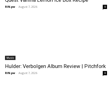
RIN.pw
-
August 7, 2026
0
Music
Hulder: Verbolgen Album Review | Pitchfork
RIN.pw
-
August 7, 2026
0