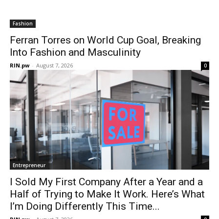
Fashion
Ferran Torres on World Cup Goal, Breaking
Into Fashion and Masculinity
RIN.pw
-
August 7, 2026
0
Entrepreneur
I Sold My First Company After a Year and a
Half of Trying to Make It Work. Here’s What
I’m Doing Differently This Time...