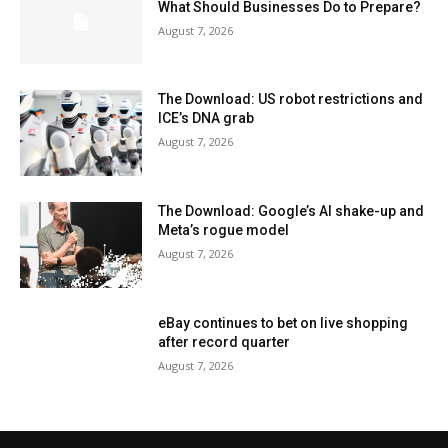
What Should Businesses Do to Prepare?
August 7, 2026
The Download: US robot restrictions and
ICE’s DNA grab
August 7, 2026
The Download: Google’s AI shake-up and
Meta’s rogue model
August 7, 2026
eBay continues to bet on live shopping
after record quarter
August 7, 2026