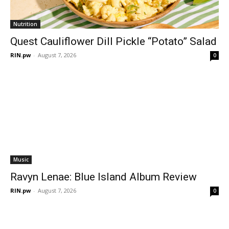
Nutrition
Quest Cauliflower Dill Pickle “Potato” Salad
RIN.pw
-
August 7, 2026
0
Music
Ravyn Lenae: Blue Island Album Review
RIN.pw
-
August 7, 2026
0