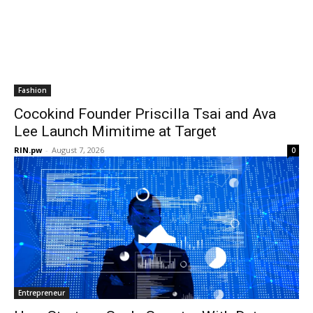
Fashion
Cocokind Founder Priscilla Tsai and Ava
Lee Launch Mimitime at Target
RIN.pw
-
August 7, 2026
0
Entrepreneur