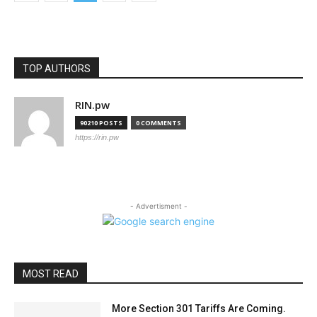
TOP AUTHORS
RIN.pw
90210 POSTS
0 COMMENTS
https://rin.pw
- Advertisment -
MOST READ
More Section 301 Tariffs Are Coming.