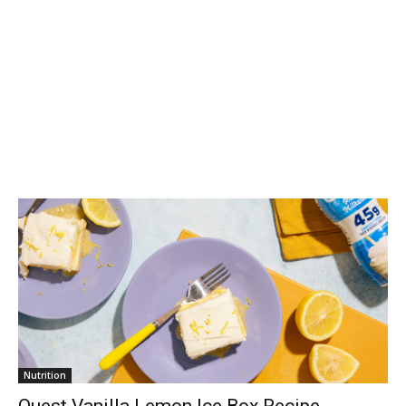
Nutrition
Quest Vanilla Lemon Ice Box Recipe