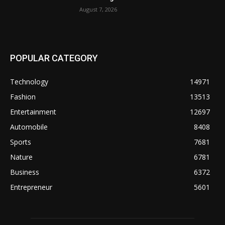
August 7, 2026
POPULAR CATEGORY
Technology
14971
Fashion
13513
Entertainment
12697
Automobile
8408
Sports
7681
Nature
6781
Business
6372
Entrepreneur
5601