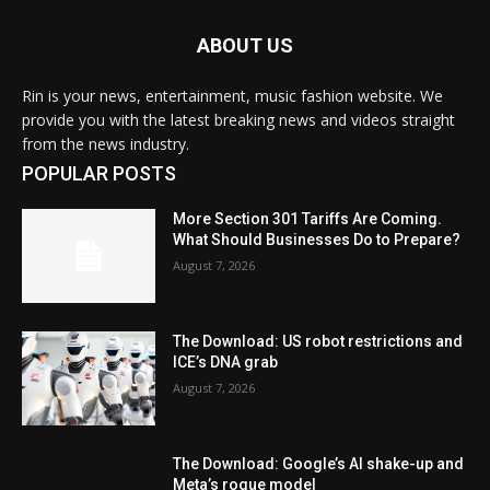
ABOUT US
Rin is your news, entertainment, music fashion website. We
provide you with the latest breaking news and videos straight
from the news industry.
POPULAR POSTS
More Section 301 Tariffs Are Coming.
What Should Businesses Do to Prepare?
August 7, 2026
The Download: US robot restrictions and
ICE’s DNA grab
August 7, 2026
The Download: Google’s AI shake-up and
Meta’s rogue model