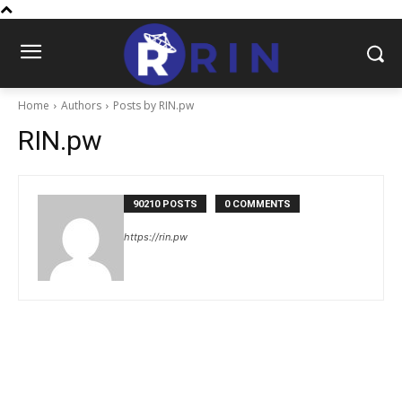
Home
Authors
Posts by RIN.pw
RIN.pw
90210 POSTS
0 COMMENTS
https://rin.pw