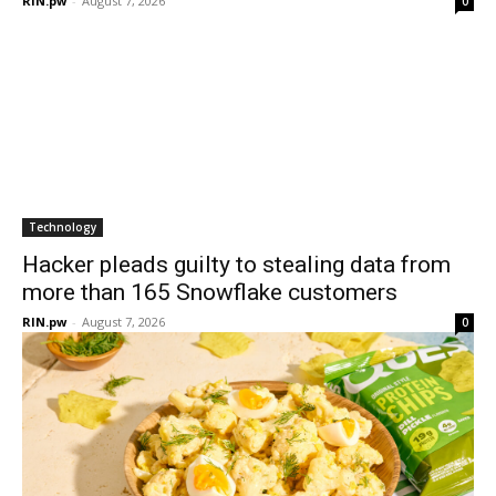
RIN.pw
-
August 7, 2026
0
Technology
Hacker pleads guilty to stealing data from
more than 165 Snowflake customers
RIN.pw
-
August 7, 2026
0