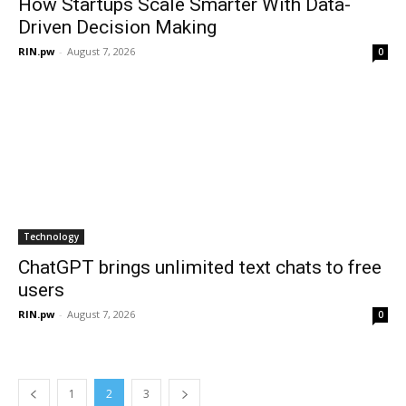
How Startups Scale Smarter With Data-
Driven Decision Making
RIN.pw
-
August 7, 2026
0
Technology
ChatGPT brings unlimited text chats to free
users
RIN.pw
-
August 7, 2026
0
1
2
3